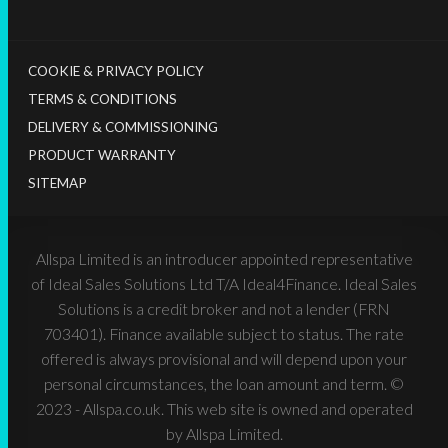
COOKIE & PRIVACY POLICY
TERMS & CONDITIONS
DELIVERY & COMMISSIONING
PRODUCT WARRANTY
SITEMAP
Allspa Limited is an introducer appointed representative
of Ideal Sales Solutions Ltd T/A Ideal4Finance. Ideal Sales
Solutions is a credit broker and not a lender (FRN
703401). Finance available subject to status. The rate
offered is always provisional and will depend upon your
personal circumstances, the loan amount and term. ©
2023 - Allspa.co.uk. This web site is owned and operated
by Allspa Limited.