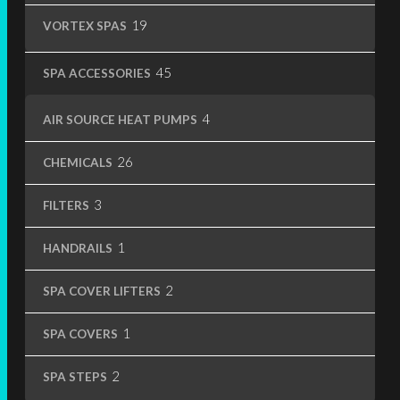
19
19
VORTEX SPAS
products
45
45
SPA ACCESSORIES
products
4
4
AIR SOURCE HEAT PUMPS
products
26
26
CHEMICALS
products
3
3
FILTERS
products
1
1
HANDRAILS
product
2
2
SPA COVER LIFTERS
products
1
1
SPA COVERS
product
2
2
SPA STEPS
products