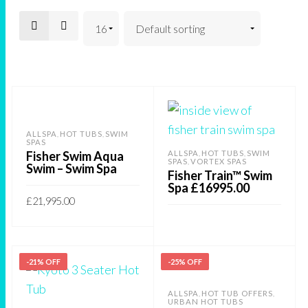
ALLSPA
HOT TUBS
SWIM
,
,
SPAS
Fisher Swim Aqua
ALLSPA
HOT TUBS
SWIM
,
,
SPAS
VORTEX SPAS
,
Swim – Swim Spa
Fisher Train™ Swim
Spa £16995.00
£
21,995.00
This
SELECT OPTIONS
product
READ MORE
has
-21% OFF
-25% OFF
multiple
ALLSPA
HOT TUB OFFERS
,
,
variants.
URBAN HOT TUBS