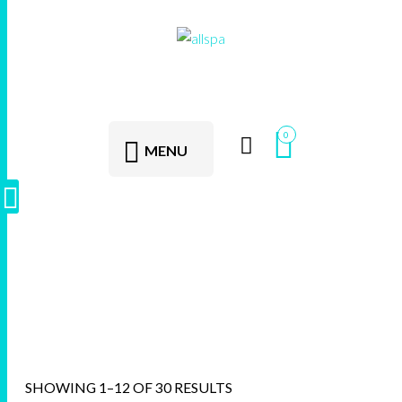
0
MENU
AllSpa
SHOWING 1–12 OF 30 RESULTS