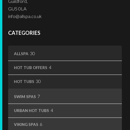
Guildford,
page
page
GU5 0LA
info@allspa.co.uk
CATEGORIES
30
30
ALLSPA
products
4
4
HOT TUB OFFERS
products
30
30
HOT TUBS
products
7
7
SWIM SPAS
products
4
4
URBAN HOT TUBS
products
6
6
VIKING SPAS
products