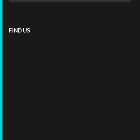
FIND US