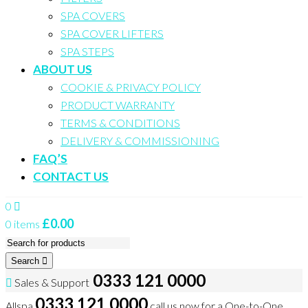
SPA COVERS
SPA COVER LIFTERS
SPA STEPS
ABOUT US
COOKIE & PRIVACY POLICY
PRODUCT WARRANTY
TERMS & CONDITIONS
DELIVERY & COMMISSIONING
FAQ’S
CONTACT US
0
£
0.00
0 items
Search
0333 121 0000
Sales & Support
0333 121 0000
Allspa
call us now for a One-to-One