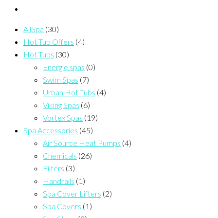
AllSpa
(30)
Hot Tub Offers
(4)
Hot Tubs
(30)
Energie spas
(0)
Swim Spas
(7)
Urban Hot Tubs
(4)
Viking Spas
(6)
Vortex Spas
(19)
Spa Accessories
(45)
Air Source Heat Pumps
(4)
Chemicals
(26)
Filters
(3)
Handrails
(1)
Spa Cover Lifters
(2)
Spa Covers
(1)