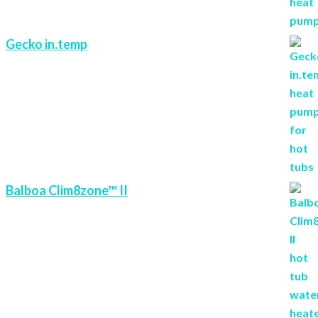
Gecko in.temp
Balboa Clim8zone™ II