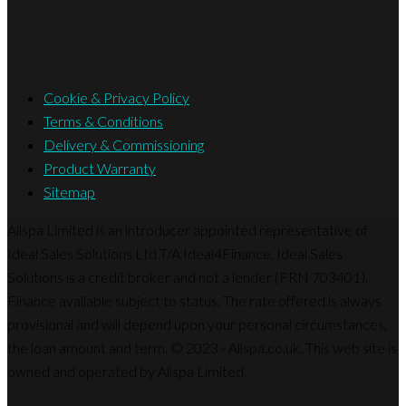
Cookie & Privacy Policy
Terms & Conditions
Delivery & Commissioning
Product Warranty
Sitemap
Allspa Limited is an introducer appointed representative of
Ideal Sales Solutions Ltd T/A Ideal4Finance. Ideal Sales
Solutions is a credit broker and not a lender (FRN 703401).
Finance available subject to status. The rate offered is always
provisional and will depend upon your personal circumstances,
the loan amount and term. © 2023 - Allspa.co.uk. This web site is
owned and operated by Allspa Limited.