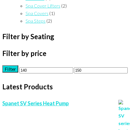
Spa Cover Lifters
(2)
Spa Covers
(1)
Spa Steps
(2)
Filter by Seating
Filter by price
Filter
Min
Max
price
price
Latest Products
Spanet SV Series Heat Pump