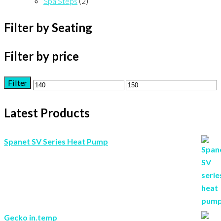
Spa Steps
(2)
Filter by Seating
Filter by price
Filter
Min
Max
price
price
Latest Products
Spanet SV Series Heat Pump
Gecko in.temp