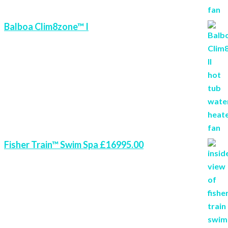
Balboa Clim8zone™ I
Fisher Train™ Swim Spa £16995.00