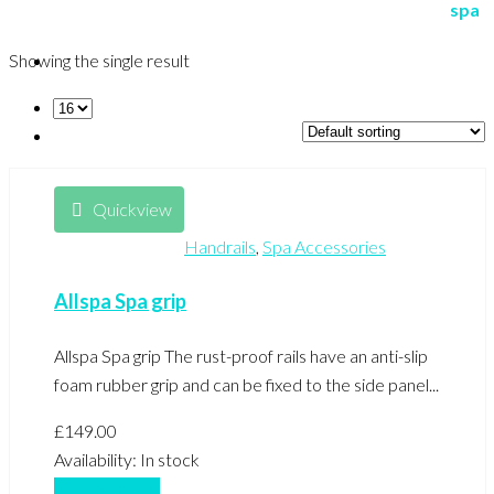
Showing the single result
Quickview
Handrails
,
Spa Accessories
Allspa Spa grip
Allspa Spa grip The rust-proof rails have an anti-slip
foam rubber grip and can be fixed to the side panel...
£
149.00
Availability:
In stock
Add to basket