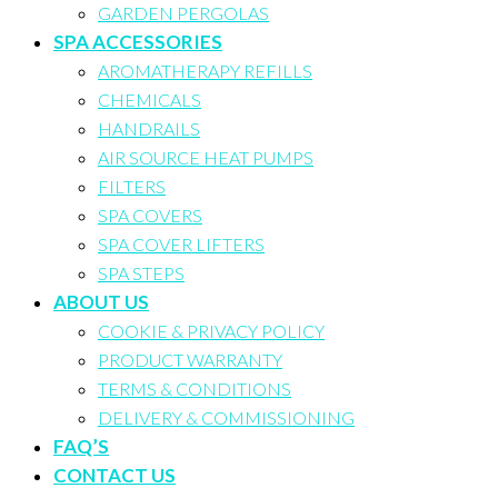
GARDEN PERGOLAS
SPA ACCESSORIES
AROMATHERAPY REFILLS
CHEMICALS
HANDRAILS
AIR SOURCE HEAT PUMPS
FILTERS
SPA COVERS
SPA COVER LIFTERS
SPA STEPS
ABOUT US
COOKIE & PRIVACY POLICY
PRODUCT WARRANTY
TERMS & CONDITIONS
DELIVERY & COMMISSIONING
FAQ’S
CONTACT US