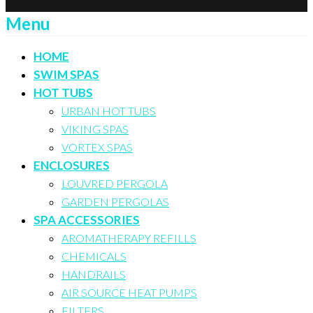
Menu
HOME
SWIM SPAS
HOT TUBS
URBAN HOT TUBS
VIKING SPAS
VORTEX SPAS
ENCLOSURES
LOUVRED PERGOLA
GARDEN PERGOLAS
SPA ACCESSORIES
AROMATHERAPY REFILLS
CHEMICALS
HANDRAILS
AIR SOURCE HEAT PUMPS
FILTERS