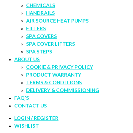
CHEMICALS
HANDRAILS
AIR SOURCE HEAT PUMPS
FILTERS
SPA COVERS
SPA COVER LIFTERS
SPA STEPS
ABOUT US
COOKIE & PRIVACY POLICY
PRODUCT WARRANTY
TERMS & CONDITIONS
DELIVERY & COMMISSIONING
FAQ’S
CONTACT US
LOGIN / REGISTER
WISHLIST