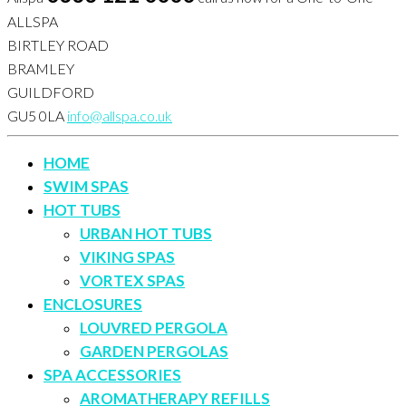
ALLSPA
BIRTLEY ROAD
BRAMLEY
GUILDFORD
GU5 0LA
info@allspa.co.uk
HOME
SWIM SPAS
HOT TUBS
URBAN HOT TUBS
VIKING SPAS
VORTEX SPAS
ENCLOSURES
LOUVRED PERGOLA
GARDEN PERGOLAS
SPA ACCESSORIES
AROMATHERAPY REFILLS