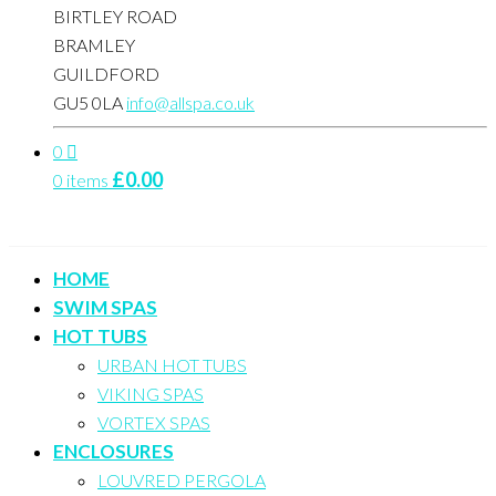
BIRTLEY ROAD
BRAMLEY
GUILDFORD
GU5 0LA
info@allspa.co.uk
0
£
0.00
0 items
HOME
SWIM SPAS
HOT TUBS
URBAN HOT TUBS
VIKING SPAS
VORTEX SPAS
ENCLOSURES
LOUVRED PERGOLA