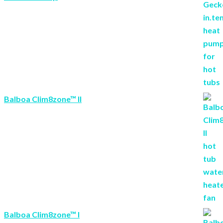
Balboa Clim8zone™ II
Balboa Clim8zone™ I