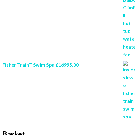
Fisher Train™ Swim Spa £16995.00
Basket