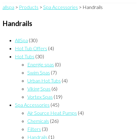
allspa
>
Products
>
Spa Accessories
>
Handrails
Handrails
AllSpa
(30)
Hot Tub Offers
(4)
Hot Tubs
(30)
Energie spas
(0)
Swim Spas
(7)
Urban Hot Tubs
(4)
Viking Spas
(6)
Vortex Spas
(19)
Spa Accessories
(45)
Air Source Heat Pumps
(4)
Chemicals
(26)
Filters
(3)
Handrails
(1)