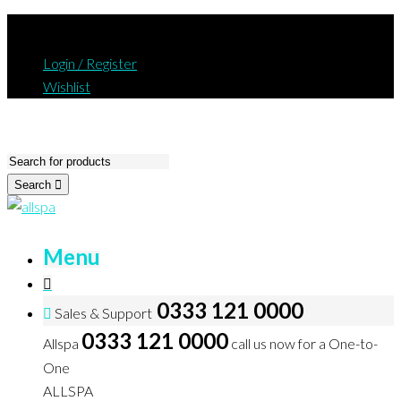
Login / Register
Wishlist
Search
Menu
0333 121 0000
Sales & Support
0333 121 0000
Allspa
call us now for a One-to-
One
ALLSPA