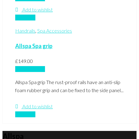
Add to wishlist
Compare
Handrails
,
Spa Accessories
Allspa Spa grip
£
149.00
Add to basket
Allspa Spa grip The rust-proof rails have an anti-slip
foam rubber grip and can be fixed to the side panel...
Add to wishlist
Compare
Allspa