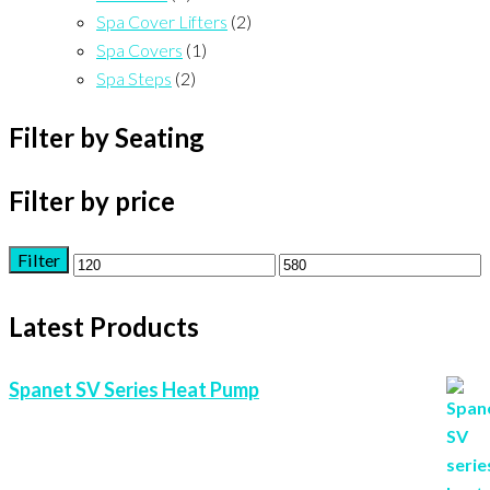
Spa Cover Lifters
(2)
Spa Covers
(1)
Spa Steps
(2)
Filter by Seating
Filter by price
Filter
Min
Max
price
price
Latest Products
Spanet SV Series Heat Pump