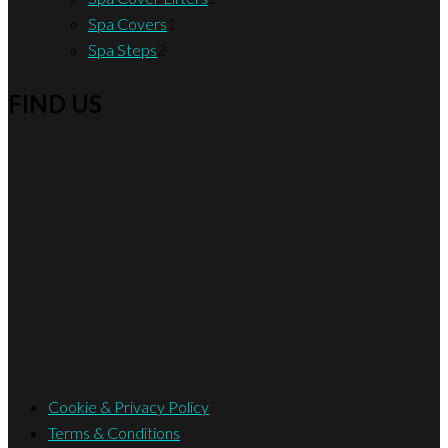
1
products
Spa Covers
1
2
product
Spa Steps
2
products
FIND US
Cookie & Privacy Policy
Terms & Conditions