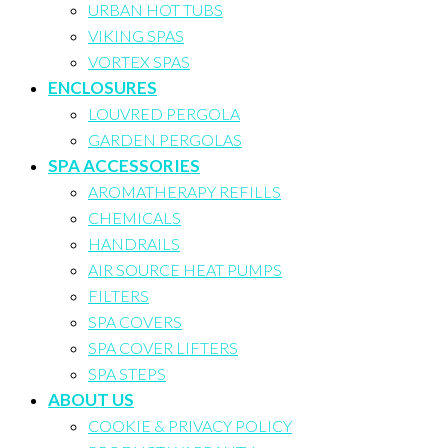
URBAN HOT TUBS
VIKING SPAS
VORTEX SPAS
ENCLOSURES
LOUVRED PERGOLA
GARDEN PERGOLAS
SPA ACCESSORIES
AROMATHERAPY REFILLS
CHEMICALS
HANDRAILS
AIR SOURCE HEAT PUMPS
FILTERS
SPA COVERS
SPA COVER LIFTERS
SPA STEPS
ABOUT US
COOKIE & PRIVACY POLICY