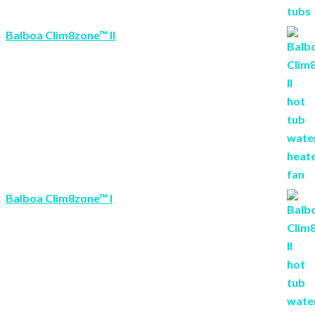
Balboa Clim8zone™ II
Balboa Clim8zone™ I