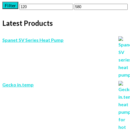
Filter
Min
Max
price
price
Latest Products
Spanet SV Series Heat Pump
Gecko in.temp