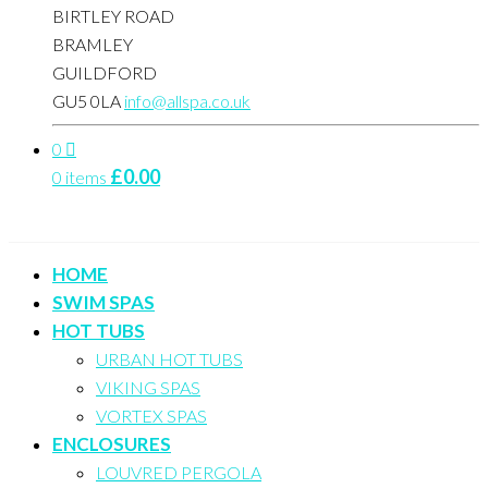
BIRTLEY ROAD
BRAMLEY
GUILDFORD
GU5 0LA
info@allspa.co.uk
0
£
0.00
0 items
HOME
SWIM SPAS
HOT TUBS
URBAN HOT TUBS
VIKING SPAS
VORTEX SPAS
ENCLOSURES
LOUVRED PERGOLA