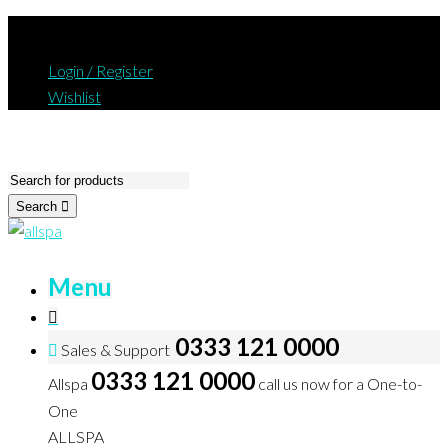
Login / Register
Wishlist
Search
Menu
0333 121 0000
Sales & Support
0333 121 0000
Allspa
call us now for a One-to-
One
ALLSPA