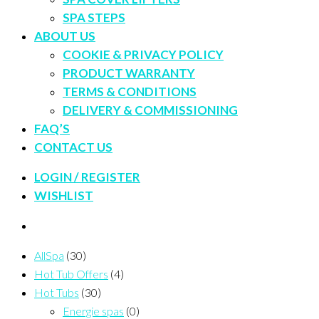
SPA STEPS
ABOUT US
COOKIE & PRIVACY POLICY
PRODUCT WARRANTY
TERMS & CONDITIONS
DELIVERY & COMMISSIONING
FAQ’S
CONTACT US
LOGIN / REGISTER
WISHLIST
AllSpa
(30)
Hot Tub Offers
(4)
Hot Tubs
(30)
Energie spas
(0)