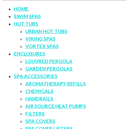
HOME
SWIM SPAS
HOT TUBS
URBAN HOT TUBS
VIKING SPAS
VORTEX SPAS
ENCLOSURES
LOUVRED PERGOLA
GARDEN PERGOLAS
SPA ACCESSORIES
AROMATHERAPY REFILLS
CHEMICALS
HANDRAILS
AIR SOURCE HEAT PUMPS
FILTERS
SPA COVERS
SPA COVER LIFTERS