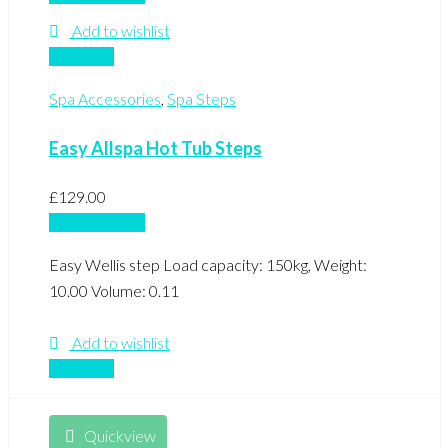
Add to wishlist
Compare
Spa Accessories
,
Spa Steps
Easy Allspa Hot Tub Steps
£
129.00
Add to basket
Easy Wellis step Load capacity: 150kg, Weight:
10.00 Volume: 0.11
Add to wishlist
Compare
Quickview