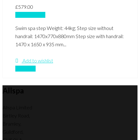
£
579.00
Add to basket
Swim spa step Weight: 44kg; Step size without
handrail: 1470x770x880mm Step size with handrail:
1470 x 1650 x 935 mm...
Add to wishlist
Compare
Allspa
Allspa Limited
Birtley Road,
Bramley,
Guildford,
GU5 0LA