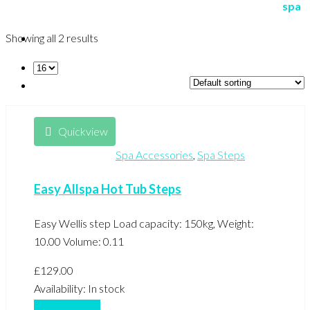
Showing all 2 results
Quickview
Spa Accessories
,
Spa Steps
Easy Allspa Hot Tub Steps
Easy Wellis step Load capacity: 150kg, Weight:
10.00 Volume: 0.11
£
129.00
Availability:
In stock
Add to basket