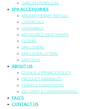
GARDEN PERGOLAS
SPA ACCESSORIES
AROMATHERAPY REFILLS
CHEMICALS
HANDRAILS
AIR SOURCE HEAT PUMPS
FILTERS
SPA COVERS
SPA COVER LIFTERS
SPA STEPS
ABOUT US
COOKIE & PRIVACY POLICY
PRODUCT WARRANTY
TERMS & CONDITIONS
DELIVERY & COMMISSIONING
FAQ’S
CONTACT US