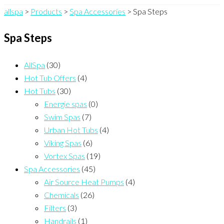
allspa
>
Products
>
Spa Accessories
>
Spa Steps
Spa Steps
AllSpa
(30)
Hot Tub Offers
(4)
Hot Tubs
(30)
Energie spas
(0)
Swim Spas
(7)
Urban Hot Tubs
(4)
Viking Spas
(6)
Vortex Spas
(19)
Spa Accessories
(45)
Air Source Heat Pumps
(4)
Chemicals
(26)
Filters
(3)
Handrails
(1)