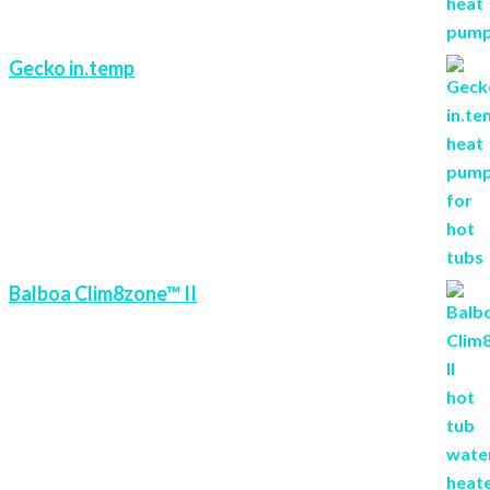
Gecko in.temp
Balboa Clim8zone™ II