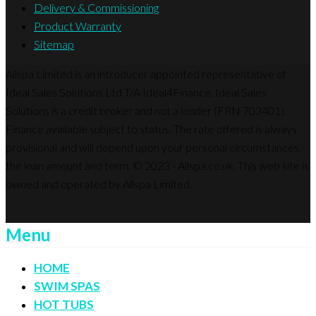
Delivery & Commissioning
Product Warranty
Sitemap
Allspa Limited is an introducer appointed representative of
Ideal Sales Solutions Ltd T/A Ideal4Finance. Ideal Sales
Solutions is a credit broker and not a lender (FRN 703401).
Finance available subject to status. The rate offered is always
provisional and will depend upon your personal circumstances,
the loan amount and term. © 2023 - Allspa.co.uk. This web site is
owned and operated by Allspa Limited.
Menu
HOME
SWIM SPAS
HOT TUBS