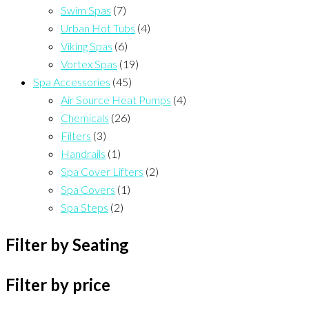
Swim Spas
(7)
Urban Hot Tubs
(4)
Viking Spas
(6)
Vortex Spas
(19)
Spa Accessories
(45)
Air Source Heat Pumps
(4)
Chemicals
(26)
Filters
(3)
Handrails
(1)
Spa Cover Lifters
(2)
Spa Covers
(1)
Spa Steps
(2)
Filter by Seating
Filter by price