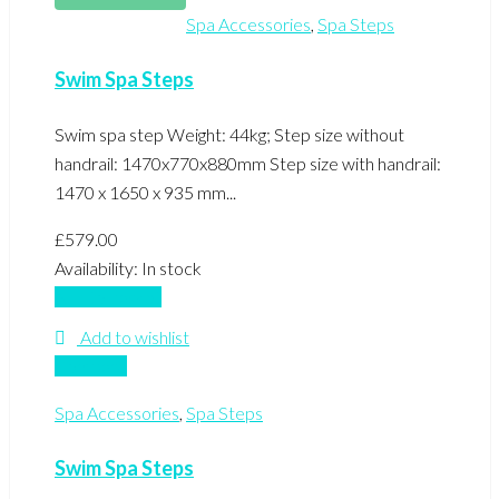
Spa Accessories
,
Spa Steps
Swim Spa Steps
Swim spa step Weight: 44kg; Step size without
handrail: 1470x770x880mm Step size with handrail:
1470 x 1650 x 935 mm...
£
579.00
Availability:
In stock
Add to basket
Add to wishlist
Compare
Spa Accessories
,
Spa Steps
Swim Spa Steps