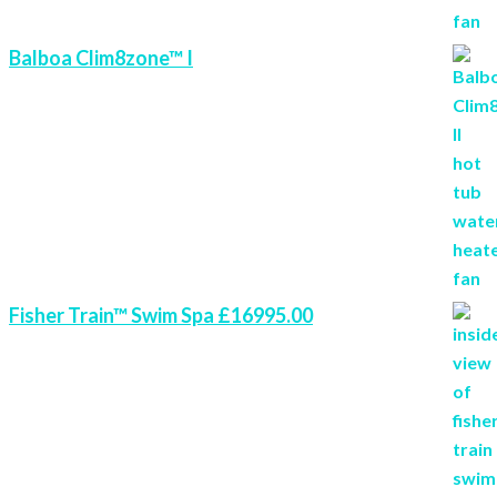
Balboa Clim8zone™ I
Fisher Train™ Swim Spa £16995.00