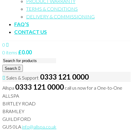
PRODUCT WARRANTY
TERMS & CONDITIONS
DELIVERY & COMMISSIONING
FAQ’S
CONTACT US
0
£
0.00
0 items
Search
0333 121 0000
Sales & Support
0333 121 0000
Allspa
call us now for a One-to-One
ALLSPA
BIRTLEY ROAD
BRAMLEY
GUILDFORD
GU5 0LA
info@allspa.co.uk