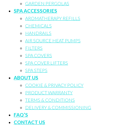
GARDEN PERGOLAS
SPA ACCESSORIES
AROMATHERAPY REFILLS
CHEMICALS
HANDRAILS
AIR SOURCE HEAT PUMPS
FILTERS
SPA COVERS
SPA COVER LIFTERS
SPA STEPS
ABOUT US
COOKIE & PRIVACY POLICY
PRODUCT WARRANTY
TERMS & CONDITIONS
DELIVERY & COMMISSIONING
FAQ’S
CONTACT US