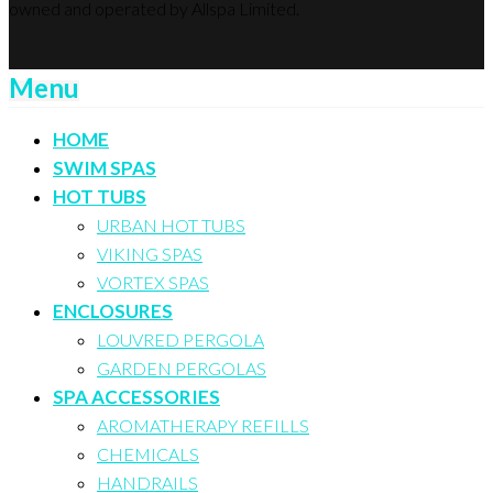
owned and operated by Allspa Limited.
Menu
HOME
SWIM SPAS
HOT TUBS
URBAN HOT TUBS
VIKING SPAS
VORTEX SPAS
ENCLOSURES
LOUVRED PERGOLA
GARDEN PERGOLAS
SPA ACCESSORIES
AROMATHERAPY REFILLS
CHEMICALS
HANDRAILS