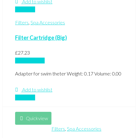
Add to wishlist
Compare
Filters
,
Spa Accessories
Filter Cartridge (Big)
£
27.23
Add to basket
Adapter for swim theter Weight: 0.17 Volume: 0.00
Add to wishlist
Compare
Quickview
Filters
,
Spa Accessories