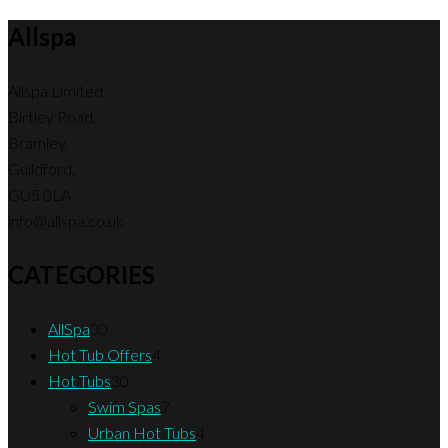
Allspa
Allspa Limited
Birtley Road,
Bramley,
Guildford,
GU5 0LA
info@allspa.co.uk
CATEGORIES
30
AllSpa
30
products
4
Hot Tub Offers
4
30
products
Hot Tubs
30
products
7
Swim Spas
7
products
4
Urban Hot Tubs
4