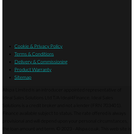
Cookie & Privacy Policy
Terms & Conditions
Delivery & Commissioning
Product Warranty
Sitemap
Allspa Limited is an introducer appointed representative of
Ideal Sales Solutions Ltd T/A Ideal4Finance. Ideal Sales
Solutions is a credit broker and not a lender (FRN 703401).
Finance available subject to status. The rate offered is always
provisional and will depend upon your personal circumstances,
the loan amount and term. © 2023 - Allspa.co.uk. This web site is