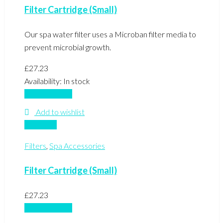
Filter Cartridge (Small)
Our spa water filter uses a Microban filter media to
prevent microbial growth.
£
27.23
Availability:
In stock
Add to basket
Add to wishlist
Compare
Filters
,
Spa Accessories
Filter Cartridge (Small)
£
27.23
Add to basket