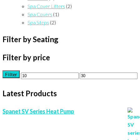
Spa Cover Lifters
(2)
Spa Covers
(1)
Spa Steps
(2)
Filter by Seating
Filter by price
Filter
Min
Max
price
price
Latest Products
Spanet SV Series Heat Pump