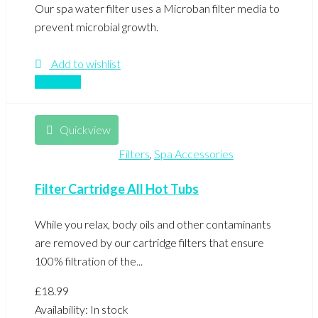
Our spa water filter uses a Microban filter media to
prevent microbial growth.
Add to wishlist
Compare
Quickview
Filters
,
Spa Accessories
Filter Cartridge All Hot Tubs
While you relax, body oils and other contaminants
are removed by our cartridge filters that ensure
100% filtration of the...
£
18.99
Availability:
In stock