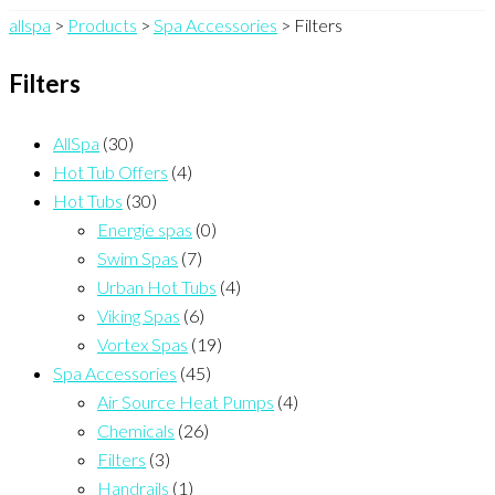
allspa
>
Products
>
Spa Accessories
>
Filters
Filters
AllSpa
(30)
Hot Tub Offers
(4)
Hot Tubs
(30)
Energie spas
(0)
Swim Spas
(7)
Urban Hot Tubs
(4)
Viking Spas
(6)
Vortex Spas
(19)
Spa Accessories
(45)
Air Source Heat Pumps
(4)
Chemicals
(26)
Filters
(3)
Handrails
(1)