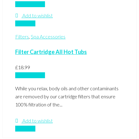
Add to basket
Add to wishlist
Compare
Filters
,
Spa Accessories
Filter Cartridge All Hot Tubs
£
18.99
Add to basket
While you relax, body oils and other contaminants
are removed by our cartridge filters that ensure
100% filtration of the...
Add to wishlist
Compare