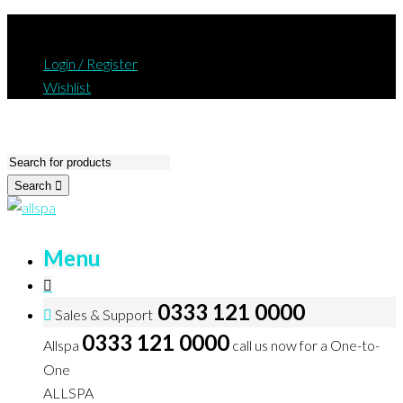
Login / Register
Wishlist
Search
Menu
0333 121 0000
Sales & Support
0333 121 0000
Allspa
call us now for a One-to-
One
ALLSPA