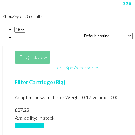
Showing all 3 results
Quickview
Filters
,
Spa Accessories
Filter Cartridge (Big)
Adapter for swim theter Weight: 0.17 Volume: 0.00
£
27.23
Availability:
In stock
Add to basket