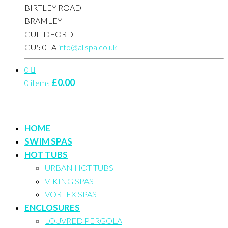
BIRTLEY ROAD
BRAMLEY
GUILDFORD
GU5 0LA
info@allspa.co.uk
0
£
0.00
0 items
HOME
SWIM SPAS
HOT TUBS
URBAN HOT TUBS
VIKING SPAS
VORTEX SPAS
ENCLOSURES
LOUVRED PERGOLA