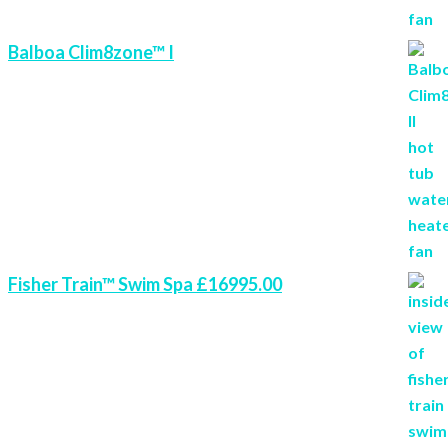
Balboa Clim8zone™ I
Fisher Train™ Swim Spa £16995.00