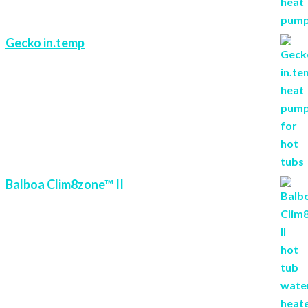
Gecko in.temp
Balboa Clim8zone™ II