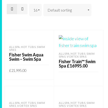
ALLSPA
HOT TUBS
SWIM
,
,
SPAS
Fisher Swim Aqua
ALLSPA
HOT TUBS
SWIM
,
,
SPAS
VORTEX SPAS
,
Swim – Swim Spa
Fisher Train™ Swim
Spa £16995.00
£
21,995.00
This
SELECT OPTIONS
product
READ MORE
has
multiple
ALLSPA
HOT TUBS
SWIM
ALLSPA
HOT TUBS
SWIM
,
,
,
,
variants.
SPAS
VORTEX SPAS
SPAS
VORTEX SPAS
,
,