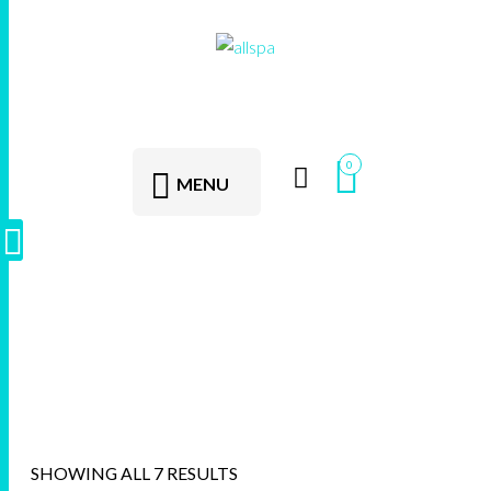
0
MENU
Swim Spas
SHOWING ALL 7 RESULTS