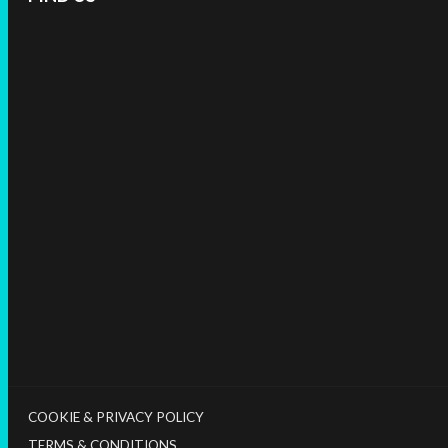
COOKIE & PRIVACY POLICY
TERMS & CONDITIONS