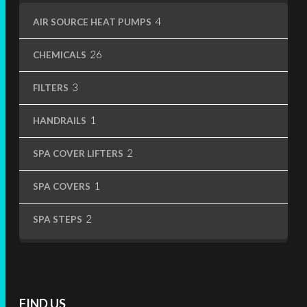
4
4
AIR SOURCE HEAT PUMPS
products
26
26
CHEMICALS
products
3
3
FILTERS
products
1
1
HANDRAILS
product
2
2
SPA COVER LIFTERS
products
1
1
SPA COVERS
product
2
2
SPA STEPS
products
FIND US