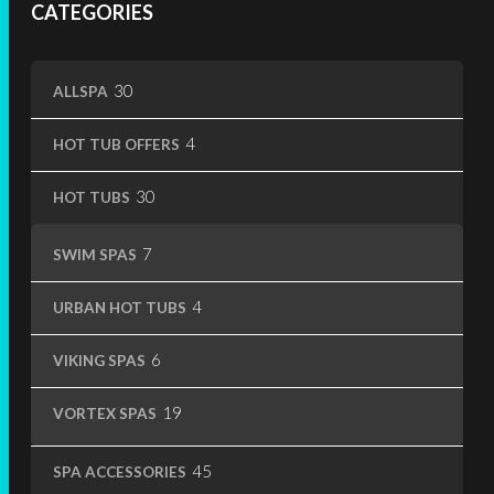
CATEGORIES
page
30
30
ALLSPA
products
4
4
HOT TUB OFFERS
products
30
30
HOT TUBS
products
7
7
SWIM SPAS
products
4
4
URBAN HOT TUBS
products
6
6
VIKING SPAS
products
19
19
VORTEX SPAS
products
45
45
SPA ACCESSORIES
products