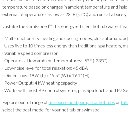
temperature based on changes in ambient temperature and inside th
external temperatures as low as 23°F (-5°C) and runs at a barely n
Just like the Clim8zone I™, this energy-efficient hot tub water hea
· Multi-functionality: heating and cooling modes, plus automatic a
· Uses five to 10 times less energy than traditional spa heaters, 
· Variable speed compressor
· Operates at low ambient temperatures: -5°F (-23°C)
· Low-noise level for total relaxation: 45 dBA
· Dimensions: 19.6” (L) x 19.5” (W) x 19.1” (H)
· Power Output: 4 kW heating capacity
· Works with most BP control systems, plus SpaTouch and TP7 Ser
Explore our full range of
air source heat pumps for hot tub​s
or
talk
select the best model for your hot tub or swim spa.