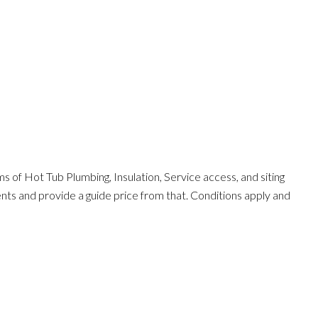
s of Hot Tub Plumbing, Insulation, Service access, and siting
ents and provide a guide price from that. Conditions apply and