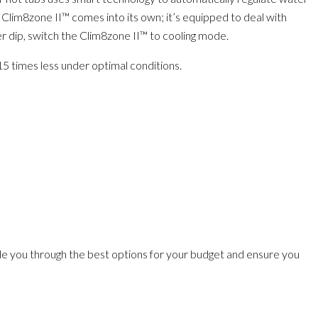
 Clim8zone II™ comes into its own; it’s equipped to deal with
er dip, switch the Clim8zone II™ to cooling mode.
 15 times less under optimal conditions.
de you through the best options for your budget and ensure you