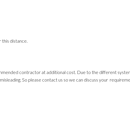
 this distance.
ommended contractor at additional cost. Due to the different system
ten misleading. So please contact us so we can discuss your requirem