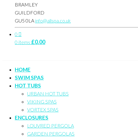
BRAMLEY
GUILDFORD
GU5 0LA
info@allspa.co.uk
0
£
0.00
0 items
HOME
SWIM SPAS
HOT TUBS
URBAN HOT TUBS
VIKING SPAS
VORTEX SPAS
ENCLOSURES
LOUVRED PERGOLA
GARDEN PERGOLAS