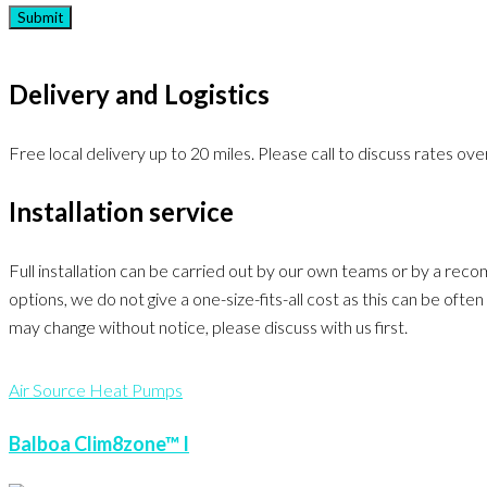
Delivery and Logistics
Free local delivery up to 20 miles. Please call to discuss rates over
Installation service
Full installation can be carried out by our own teams or by a rec
options, we do not give a one-size-fits-all cost as this can be of
may change without notice, please discuss with us first.
Air Source Heat Pumps
Balboa Clim8zone™ I