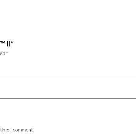
™ II”
ked
*
t time I comment.