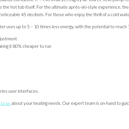
e hot tub itself. For the ultimate après-ski-style experience, the
oticeable 45 decibels. For those who enjoy the thrill of a cold wat
ter uses up to 5 – 10 times less energy, with the potential to reach
djustment
making it 80% cheaper to run
ies user interfaces.
 to us
about your heating needs. Our expert team is on-hand to gui