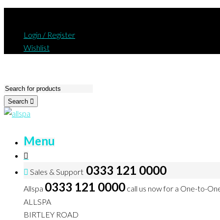
Login / Register
Wishlist
Search
Menu
0333 121 0000
Sales & Support
0333 121 0000
Allspa
call us now for a One-to-On
ALLSPA
BIRTLEY ROAD