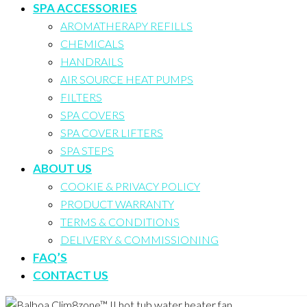
SPA ACCESSORIES
AROMATHERAPY REFILLS
CHEMICALS
HANDRAILS
AIR SOURCE HEAT PUMPS
FILTERS
SPA COVERS
SPA COVER LIFTERS
SPA STEPS
ABOUT US
COOKIE & PRIVACY POLICY
PRODUCT WARRANTY
TERMS & CONDITIONS
DELIVERY & COMMISSIONING
FAQ’S
CONTACT US