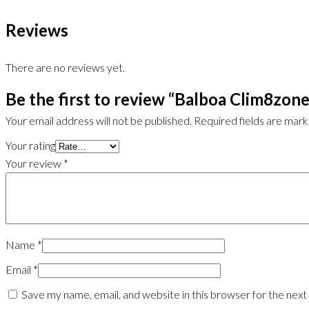
Reviews
There are no reviews yet.
Be the first to review “Balboa Clim8zone
Your email address will not be published.
Required fields are mar
Your rating
Your review
*
Name
*
Email
*
Save my name, email, and website in this browser for the nex