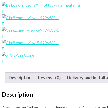
Description
Reviews (0)
Delivery and Install
Description
Create the perfect hot tub experience any time of year with the 