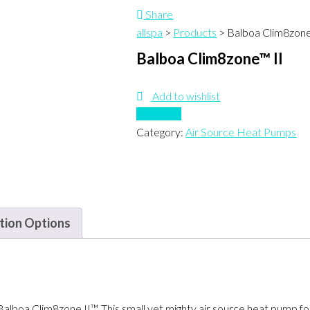
Share
allspa
>
Products
>
Balboa Clim8zone
Balboa Clim8zone™ II
Add to wishlist
Compare
Category:
Air Source Heat Pumps
ation Options
Balboa Clim8zone II™. This small yet mighty air source heat pump f