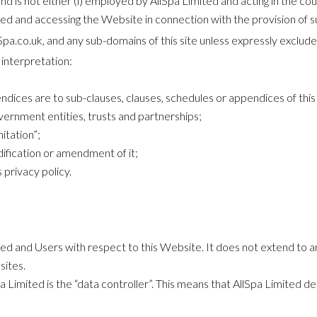
d is not either (i) employed by AllSpa Limited and acting in the cou
ted and accessing the Website in connection with the provision of s
lSpa.co.uk, and any sub-domains of this site unless expressly exclud
t interpretation:
dices are to sub-clauses, clauses, schedules or appendices of this 
vernment entities, trusts and partnerships;
itation”;
ification or amendment of it;
 privacy policy.
mited and Users with respect to this Website. It does not extend to
sites.
 Limited is the “data controller”. This means that AllSpa Limited d