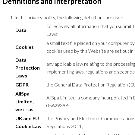
Definitions and interpretation
In this privacy policy, the following definitions are used:
collectively all information that you submit
Data
Laws;
a small text file placed on your computer b
Cookies
cookies used by this Website are set out in 
Data
any applicable law relating to the processi
Protection
implementing laws, regulations and secondary
Laws
GDPR
the General Data Protection Regulation (E
AllSpa
AllSpa Limited, a company incorporated in
Limited,
05629398;
we
or
us
UK and EU
the Privacy and Electronic Communication
Cookie Law
Regulations 2011;