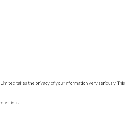
Limited takes the privacy of your information very seriously. This
conditions.