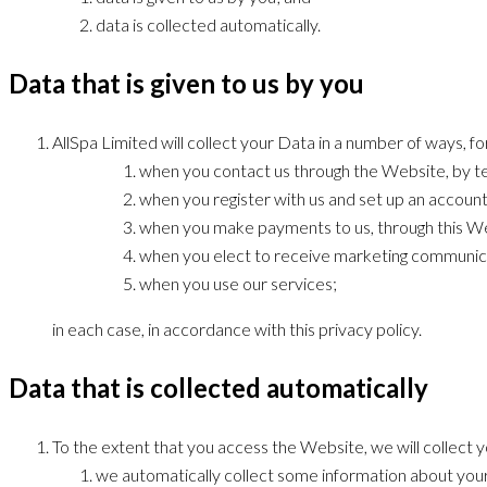
data is collected automatically.
Data that is given to us by you
AllSpa Limited will collect your Data in a number of ways, f
when you contact us through the Website, by te
when you register with us and set up an account
when you make payments to us, through this We
when you elect to receive marketing communica
when you use our services;
in each case, in accordance with this privacy policy.
Data that is collected automatically
To the extent that you access the Website, we will collect 
we automatically collect some information about your