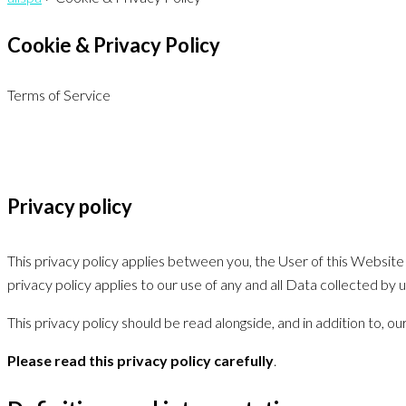
Cookie & Privacy Policy
Terms of Service
Privacy policy
This privacy policy applies between you, the User of this Website 
privacy policy applies to our use of any and all Data collected by 
This privacy policy should be read alongside, and in addition to, 
Please read this privacy policy carefully
.