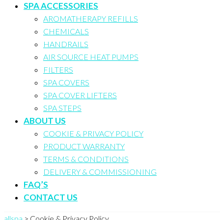
SPA ACCESSORIES
AROMATHERAPY REFILLS
CHEMICALS
HANDRAILS
AIR SOURCE HEAT PUMPS
FILTERS
SPA COVERS
SPA COVER LIFTERS
SPA STEPS
ABOUT US
COOKIE & PRIVACY POLICY
PRODUCT WARRANTY
TERMS & CONDITIONS
DELIVERY & COMMISSIONING
FAQ’S
CONTACT US
allspa
>
Cookie & Privacy Policy