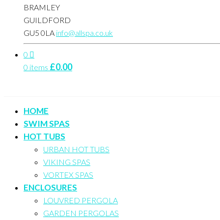
BRAMLEY
GUILDFORD
GU5 0LA
info@allspa.co.uk
0
£
0.00
0 items
HOME
SWIM SPAS
HOT TUBS
URBAN HOT TUBS
VIKING SPAS
VORTEX SPAS
ENCLOSURES
LOUVRED PERGOLA
GARDEN PERGOLAS