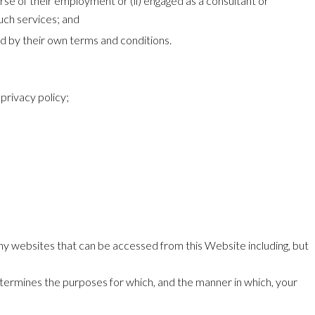
rse of their employment or (ii) engaged as a consultant or
uch services; and
ed by their own terms and conditions.
privacy policy;
 any websites that can be accessed from this Website including, but
etermines the purposes for which, and the manner in which, your