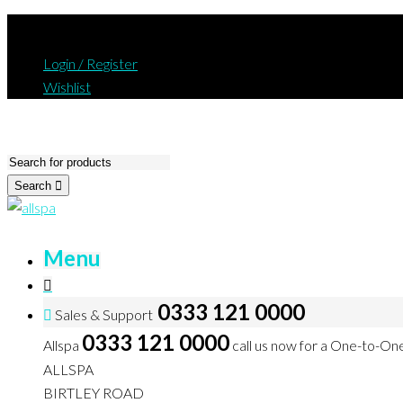
Login / Register
Wishlist
Search
Menu
0333 121 0000
Sales & Support
0333 121 0000
Allspa
call us now for a One-to-On
ALLSPA
BIRTLEY ROAD