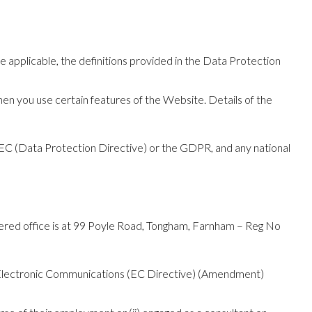
re applicable, the definitions provided in the Data Protection
hen you use certain features of the Website. Details of the
46/EC (Data Protection Directive) or the GDPR, and any national
ered office is at 99 Poyle Road, Tongham, Farnham – Reg No
 Electronic Communications (EC Directive) (Amendment)