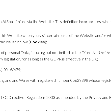
 to AllSpa Limited via the Website. This definition incorporates, whe
y this Website when you visit certain parts of the Website and/or w
the clause below (
Cookies
);
ng of personal Data, including but not limited to the Directive 96/
 legislation, for as long as the GDPR is effective in the UK;
U) 2016/679;
 England and Wales with registered number 05629398 whose regist
s (EC Directive) Regulations 2003 as amended by the Privacy and