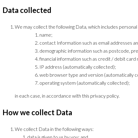
Data collected
We may collect the following Data, which includes personal
name;
contact Information such as email addresses a
demographic information such as postcode, pre
financial information such as credit / debit car
IP address (automatically collected);
web browser type and version (automatically co
operating system (automatically collected);
in each case, in accordance with this privacy policy.
How we collect Data
We collect Data in the following ways:
data is given to us by you; and