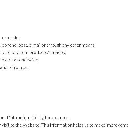
or example:
lephone, post, e-mail or through any other means;
 to receive our products/services;
bsite or otherwise;
tions from us;
your Data automatically, for example:
 visit to the Website. This information helps us to make improvem