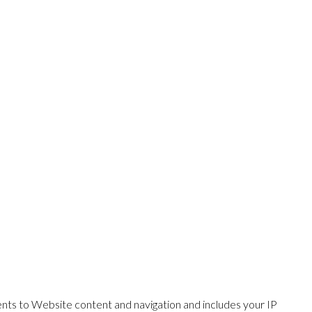
ents to Website content and navigation and includes your IP