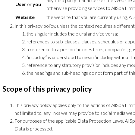
any third party that accesses the Website an
User
or
you
otherwise providing services to AllSpa Limi
Website
the website that you are currently using, Al
In this privacy policy, unless the context requires a differen
the singular includes the plural and vice versa;
references to sub-clauses, clauses, schedules or appen
a reference to a person includes firms, companies, go
“including” is understood to mean “including without lim
reference to any statutory provision includes any mod
the headings and sub-headings do not form part of this
Scope of this privacy policy
This privacy policy applies only to the actions of AllSpa Li
not limited to, any links we may provide to social media web
For purposes of the applicable Data Protection Laws, AllSpa
Data is processed.