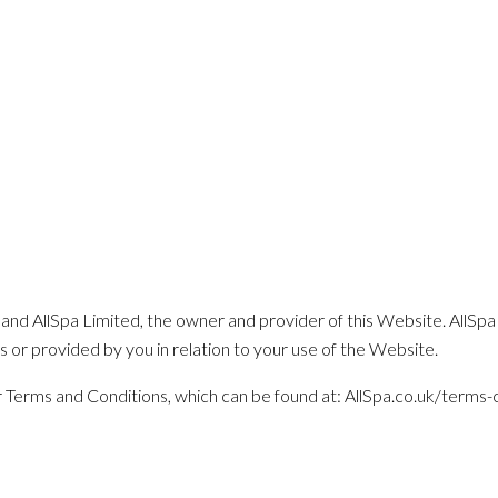
and AllSpa Limited, the owner and provider of this Website. AllSpa 
us or provided by you in relation to your use of the Website.
our Terms and Conditions, which can be found at: AllSpa.co.uk/terms-