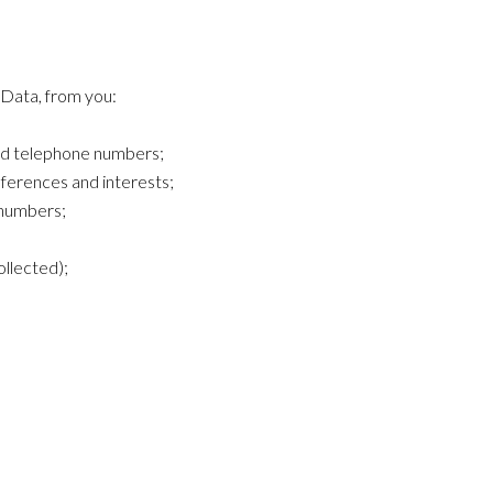
 Data, from you:
nd telephone numbers;
ferences and interests;
d numbers;
llected);