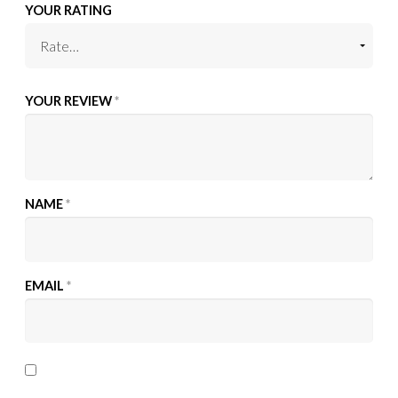
YOUR RATING
YOUR REVIEW
*
NAME
*
EMAIL
*