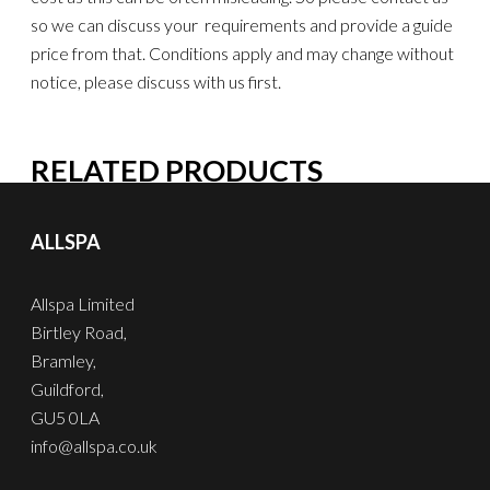
so we can discuss your requirements and provide a guide
price from that. Conditions apply and may change without
notice, please discuss with us first.
RELATED PRODUCTS
ALLSPA
Allspa Limited
Birtley Road,
Bramley,
Guildford,
GU5 0LA
info@allspa.co.uk