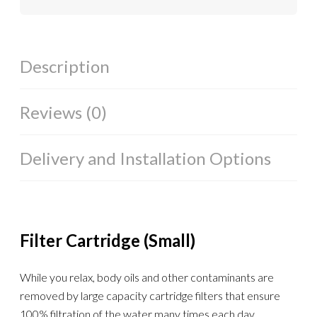
Description
Reviews (0)
Delivery and Installation Options
Filter Cartridge (Small)
While you relax, body oils and other contaminants are
removed by large capacity cartridge filters that ensure
100% filtration of the water many times each day.