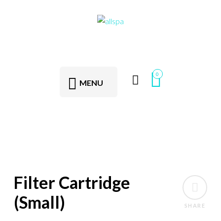
0
MENU
Filter Cartridge
(Small)
SHARE