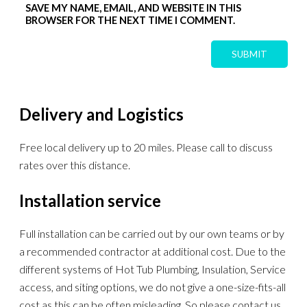
SAVE MY NAME, EMAIL, AND WEBSITE IN THIS
BROWSER FOR THE NEXT TIME I COMMENT.
Delivery and Logistics
Free local delivery up to 20 miles. Please call to discuss
rates over this distance.
Installation service
Full installation can be carried out by our own teams or by
a recommended contractor at additional cost. Due to the
different systems of Hot Tub Plumbing, Insulation, Service
access, and siting options, we do not give a one-size-fits-all
cost as this can be often misleading. So please contact us