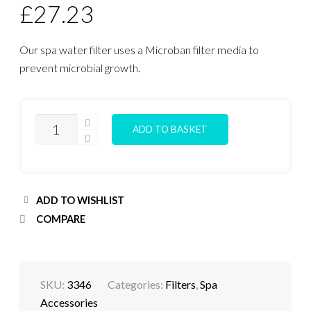
£
27.23
Our spa water filter uses a Microban filter media to
prevent microbial growth.
FILTER
ADD TO BASKET
CARTRIDGE
(SMALL)
QUANTITY
ADD TO WISHLIST
COMPARE
SKU:
3346
Categories:
Filters
,
Spa
Accessories