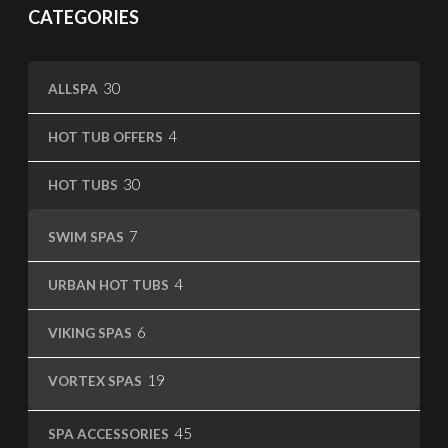
CATEGORIES
30
30
ALLSPA
products
4
4
HOT TUB OFFERS
products
30
30
HOT TUBS
products
7
7
SWIM SPAS
products
4
4
URBAN HOT TUBS
products
6
6
VIKING SPAS
products
19
19
VORTEX SPAS
products
45
45
SPA ACCESSORIES
products