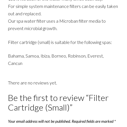
For simple system maintenance filters can be easily taken
out and replaced.
Our spa water filter uses a Microban filter media to
prevent microbial growth.
Filter cartridge (small) is suitable for the following spas:
Bahama, Samoa, Ibiza, Borneo, Robinson, Everest,
Cancun
There are no reviews yet.
Be the first to review “Filter
Cartridge (Small)”
Your email address will not be published.
Required fields are marked
*