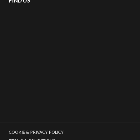
FIND US
COOKIE & PRIVACY POLICY