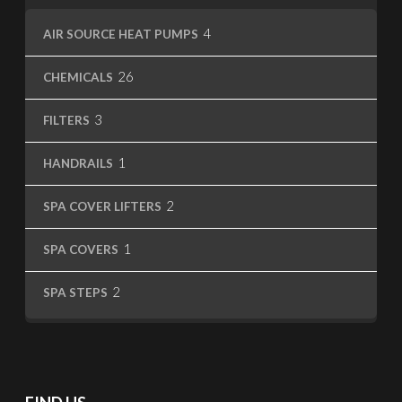
4
4
AIR SOURCE HEAT PUMPS
products
26
26
CHEMICALS
products
3
3
FILTERS
products
1
1
HANDRAILS
product
2
2
SPA COVER LIFTERS
products
1
1
SPA COVERS
product
2
2
SPA STEPS
products