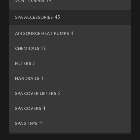
19
VORTEX SPAS
products
45
45
SPA ACCESSORIES
products
4
4
AIR SOURCE HEAT PUMPS
products
26
26
CHEMICALS
products
3
3
FILTERS
products
1
1
HANDRAILS
product
2
2
SPA COVER LIFTERS
products
1
1
SPA COVERS
product
2
2
SPA STEPS
products