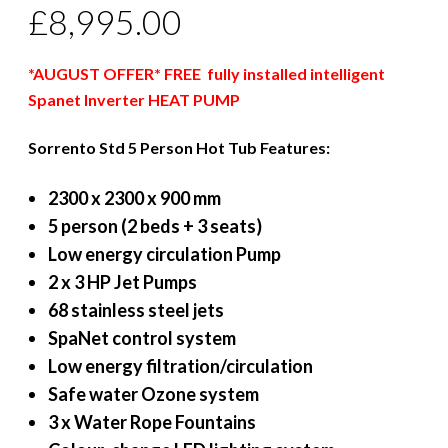
£
8,995.00
*AUGUST OFFER* FREE fully installed intelligent
Spanet Inverter HEAT PUMP
Sorrento Std 5 Person Hot Tub Features:
2300 x 2300 x 900 mm
5 person (2 beds + 3 seats)
Low energy circulation Pump
2 x 3 HP Jet Pumps
68 stainless steel jets
SpaNet control system
Low energy filtration/circulation
Safe water Ozone system
3 x Water Rope Fountains