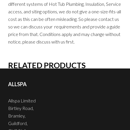
different systems of Hot Tub Plumbing, Insulation, Service
access, and siting options, we do not give a one-size-fits-all
cost as this can be often misleading. So please contact us
so we can discuss your requirements and provide a guide
price from that. Conditions apply and may change without
notice, please discuss with us first.
RELATED PRODUCTS
ALLSPA
Allspa Limited
Birtley Road,
Bramley,
Guildford,