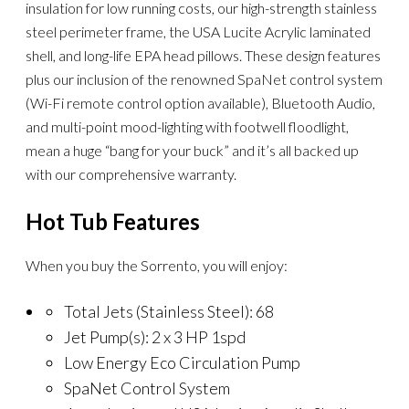
insulation for low running costs, our high-strength stainless
steel perimeter frame, the USA Lucite Acrylic laminated
shell, and long-life EPA head pillows. These design features
plus our inclusion of the renowned SpaNet control system
(Wi-Fi remote control option available), Bluetooth Audio,
and multi-point mood-lighting with footwell floodlight,
mean a huge “bang for your buck” and it’s all backed up
with our comprehensive warranty.
Hot Tub Features
When you buy the Sorrento, you will enjoy:
Total Jets (Stainless Steel): 68
Jet Pump(s): 2 x 3 HP 1spd
Low Energy Eco Circulation Pump
SpaNet Control System