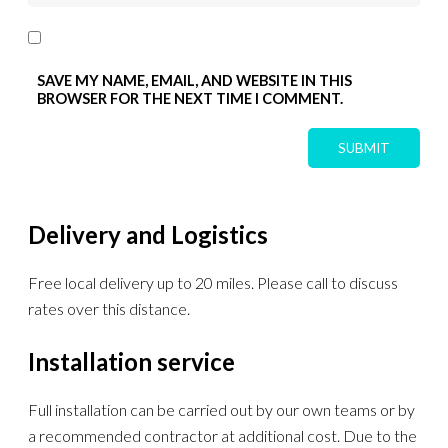
SAVE MY NAME, EMAIL, AND WEBSITE IN THIS
BROWSER FOR THE NEXT TIME I COMMENT.
Delivery and Logistics
Free local delivery up to 20 miles. Please call to discuss
rates over this distance.
Installation service
Full installation can be carried out by our own teams or by
a recommended contractor at additional cost. Due to the