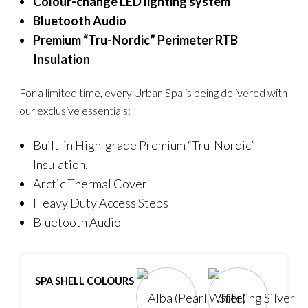
Colour-change LED lighting system
Bluetooth Audio
Premium “Tru-Nordic” Perimeter RTB
Insulation
For a limited time, every Urban Spa is being delivered with
our exclusive essentials:
Built-in High-grade Premium “Tru-Nordic”
Insulation,
Arctic Thermal Cover
Heavy Duty Access Steps
Bluetooth Audio
SPA SHELL COLOURS