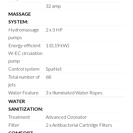
32 amp
MASSAGE
SYSTEM:
Hydromassage
2 x 3 HP
pumps
Energy-efficient
1 (0,19 kW)
W-EC circulation
pump
Control system
SpaNet
Total number of
68
jets
Water Feature
3 x Illuminated Water Ropes
WATER
SANITIZATION:
Treatment
Advanced Ozonator
Filter
2 x Antibacterial Cartridge Filters
COMFORT