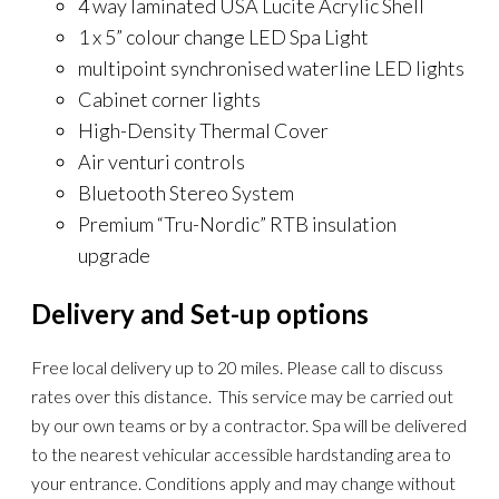
4 way laminated USA Lucite Acrylic Shell
1 x 5” colour change LED Spa Light
multipoint synchronised waterline LED lights
Cabinet corner lights
High-Density Thermal Cover
Air venturi controls
Bluetooth Stereo System
Premium “Tru-Nordic” RTB insulation
upgrade
Delivery and Set-up options
Free local delivery up to 20 miles. Please call to discuss
rates over this distance. This service may be carried out
by our own teams or by a contractor. Spa will be delivered
to the nearest vehicular accessible hardstanding area to
your entrance. Conditions apply and may change without