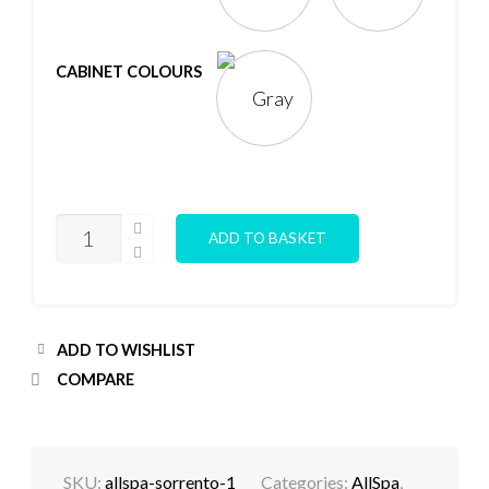
CABINET COLOURS
SORRENTO
ADD TO BASKET
STD
5
PERSON
HOT
TUB
QUANTITY
ADD TO WISHLIST
COMPARE
SKU:
allspa-sorrento-1
Categories:
AllSpa
,