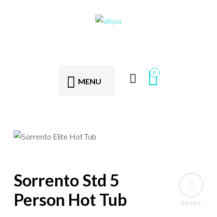
0
MENU
Sorrento Std 5
Person Hot Tub
SHARE