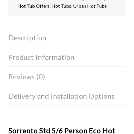
Hot Tub Offers
,
Hot Tubs
,
Urban Hot Tubs
Description
Product Information
Reviews (0)
Delivery and Installation Options
Sorrento Std 5/6 Person Eco Hot