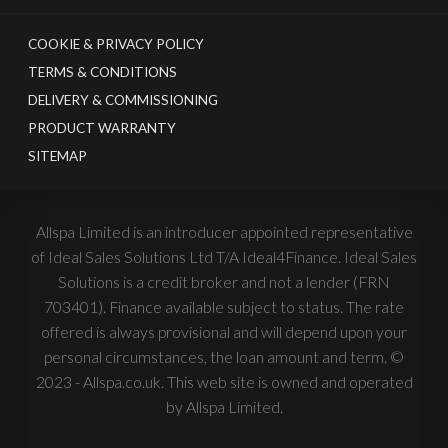
COOKIE & PRIVACY POLICY
TERMS & CONDITIONS
DELIVERY & COMMISSIONING
PRODUCT WARRANTY
SITEMAP
Allspa Limited is an introducer appointed representative
of Ideal Sales Solutions Ltd T/A Ideal4Finance. Ideal Sales
Solutions is a credit broker and not a lender (FRN
703401). Finance available subject to status. The rate
offered is always provisional and will depend upon your
personal circumstances, the loan amount and term. ©
2023 - Allspa.co.uk. This web site is owned and operated
by Allspa Limited.