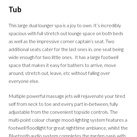
Tub
This large dual lounger spa is a joy to own. It’s incredibly
spacious with full stretch out lounge space on both beds
as well as the impressive corner captain’s seat. Two
additional seats cater for the last ones in, one seat being
wide enough for two little ones. It has a large footwell
space that makes it easy for bathers to arrive, move
around, stretch out, leave, etc without falling over
everyone else.
Multiple powerful massage jets will rejuvenate your tired
self from neck to toe and every part in-between, fully
adjustable from the convenient topside controls. The
multi-point colour change mood-lighting system features a
footwell floodlight for great nighttime ambiance, whilst the
Bluetooth audio system completes the garden oasis with