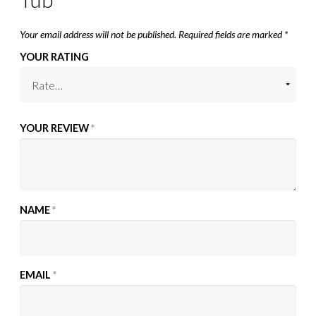
Your email address will not be published.
Required fields are marked
*
YOUR RATING
YOUR REVIEW
*
NAME
*
EMAIL
*