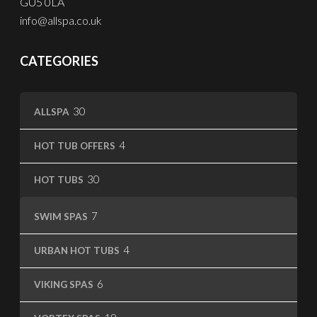
GU5 0LA
info@allspa.co.uk
CATEGORIES
30
30
ALLSPA
products
4
4
HOT TUB OFFERS
products
30
30
HOT TUBS
products
7
7
SWIM SPAS
products
4
4
URBAN HOT TUBS
products
6
6
VIKING SPAS
products
19