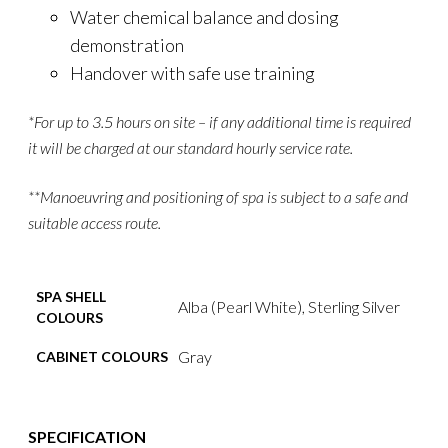
Water chemical balance and dosing
demonstration
Handover with safe use training
*For up to 3.5 hours on site – if any additional time is required
it will be charged at our standard hourly service rate.
**Manoeuvring and positioning of spa is subject to a safe and
suitable access route.
SPA SHELL
Alba (Pearl White), Sterling Silver
COLOURS
Gray
CABINET COLOURS
SPECIFICATION