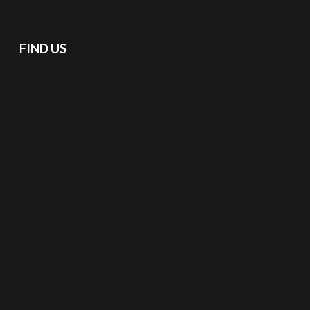
FIND US