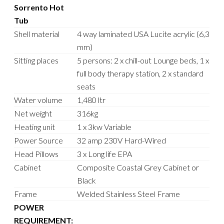
Sorrento Hot
Tub
Shell material
4 way laminated USA Lucite acrylic (6,3
mm)
Sitting places
5 persons: 2 x chill-out Lounge beds, 1 x
full body therapy station, 2 x standard
seats
Water volume
1,480 ltr
Net weight
316kg
Heating unit
1 x 3kw Variable
Power Source
32 amp 230V Hard-Wired
Head Pillows
3 x Long life EPA
Cabinet
Composite Coastal Grey Cabinet or
Black
Frame
Welded Stainless Steel Frame
POWER
REQUIREMENT: