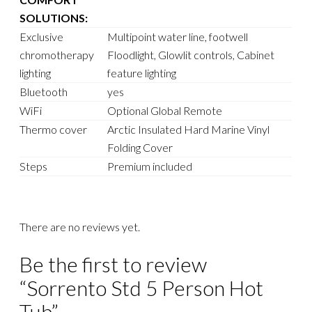
SOLUTIONS:
Exclusive
Multipoint water line, footwell
chromotherapy
Floodlight, Glowlit controls, Cabinet
lighting
feature lighting
Bluetooth
yes
WiFi
Optional Global Remote
Thermo cover
Arctic Insulated Hard Marine Vinyl
Folding Cover
Steps
Premium included
There are no reviews yet.
Be the first to review
“Sorrento Std 5 Person Hot
Tub”