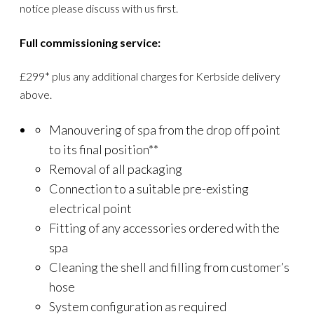
notice please discuss with us first.
Full commissioning service:
£299* plus any additional charges for Kerbside delivery
above.
Manouvering of spa from the drop off point
to its final position**
Removal of all packaging
Connection to a suitable pre-existing
electrical point
Fitting of any accessories ordered with the
spa
Cleaning the shell and filling from customer’s
hose
System configuration as required