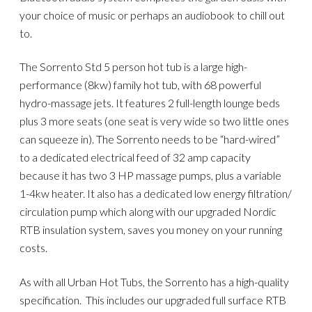
your choice of music or perhaps an audiobook to chill out
to.
The Sorrento Std 5 person hot tub is a large high-
performance (8kw) family hot tub, with 68 powerful
hydro-massage jets. It features 2 full-length lounge beds
plus 3 more seats (one seat is very wide so two little ones
can squeeze in). The Sorrento needs to be “hard-wired”
to a dedicated electrical feed of 32 amp capacity
because it has two 3 HP massage pumps, plus a variable
1-4kw heater. It also has a dedicated low energy filtration/
circulation pump which along with our upgraded Nordic
RTB insulation system, saves you money on your running
costs.
As with all Urban Hot Tubs, the Sorrento has a high-quality
specification. This includes our upgraded full surface RTB