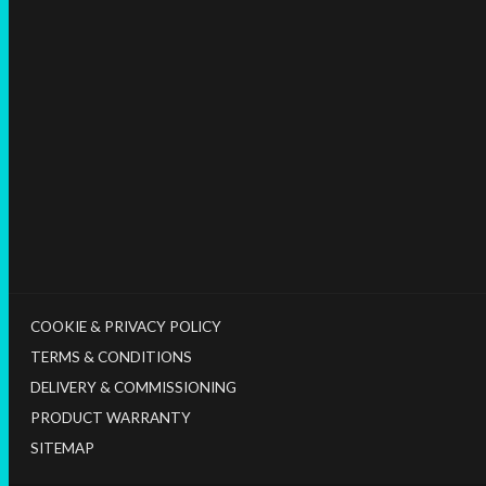
COOKIE & PRIVACY POLICY
TERMS & CONDITIONS
DELIVERY & COMMISSIONING
PRODUCT WARRANTY
SITEMAP