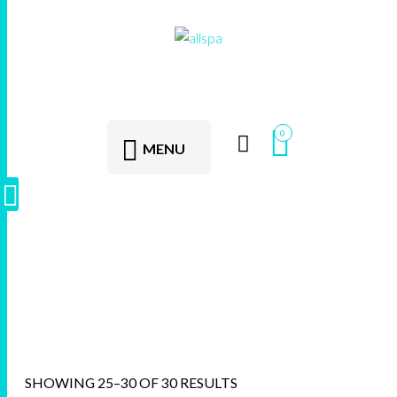
0
MENU
AllSpa
SHOWING 25–30 OF 30 RESULTS