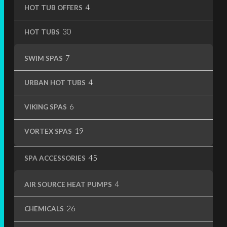
4
4
HOT TUB OFFERS
products
30
30
HOT TUBS
products
7
7
SWIM SPAS
products
4
4
URBAN HOT TUBS
products
6
6
VIKING SPAS
products
19
19
VORTEX SPAS
products
45
45
SPA ACCESSORIES
products
4
4
AIR SOURCE HEAT PUMPS
products
26
26
CHEMICALS
products