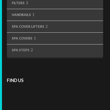
3
3
FILTERS
products
1
1
HANDRAILS
product
2
2
SPA COVER LIFTERS
products
1
1
SPA COVERS
product
2
2
SPA STEPS
products
FIND US