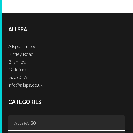
variants.
product
product
The
The
page
page
options
options
may
may
be
ALLSPA
be
chosen
chosen
on
Allspa Limited
on
the
Birtley Road,
the
product
Bramley,
product
page
Guildford,
page
GU5 0LA
info@allspa.co.uk
CATEGORIES
30
30
ALLSPA
products