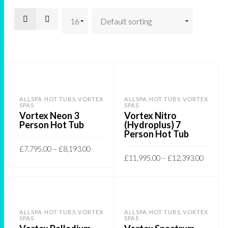
ALLSPA
HOT TUBS
VORTEX
ALLSPA
HOT TUBS
VORTEX
,
,
,
,
SPAS
SPAS
Vortex Neon 3
Vortex Nitro
Person Hot Tub
(Hydroplus) 7
Person Hot Tub
£
7,795.00
–
£
8,193.00
£
11,995.00
–
£
12,393.00
This
SELECT OPTIONS
This
SELECT OPTIONS
product
product
has
has
multiple
ALLSPA
HOT TUBS
VORTEX
ALLSPA
HOT TUBS
VORTEX
,
,
,
,
multiple
SPAS
SPAS
variants.