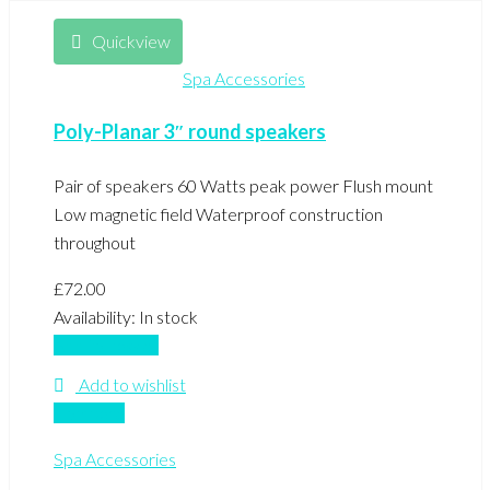
Quickview
Spa Accessories
Poly-Planar 3″ round speakers
Pair of speakers 60 Watts peak power Flush mount
Low magnetic field Waterproof construction
throughout
£
72.00
Availability:
In stock
Add to basket
Add to wishlist
Compare
Spa Accessories