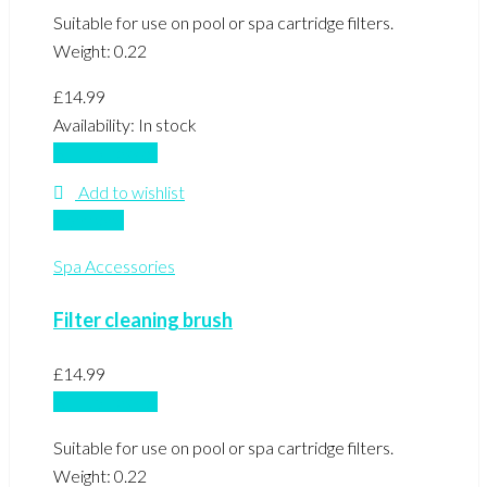
Suitable for use on pool or spa cartridge filters.
Weight: 0.22
£
14.99
Availability:
In stock
Add to basket
Add to wishlist
Compare
Spa Accessories
Filter cleaning brush
£
14.99
Add to basket
Suitable for use on pool or spa cartridge filters.
Weight: 0.22