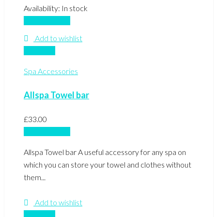
Availability:
In stock
Add to basket
Add to wishlist
Compare
Spa Accessories
Allspa Towel bar
£
33.00
Add to basket
Allspa Towel bar A useful accessory for any spa on
which you can store your towel and clothes without
them...
Add to wishlist
Compare