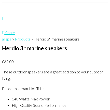
Share
allspa
>
Products
>
Herdio 3″ marine speakers
Herdio 3″ marine speakers
£
62.00
These outdoor speakers are a great addition to your outdoor
living.
Fitted to Urban Hot Tubs.
140 Watts Max Power
High Quality Sound Performance