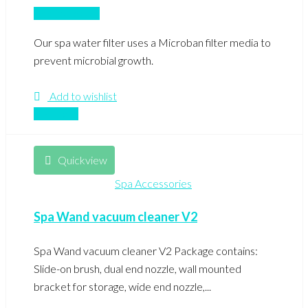
Add to basket
Our spa water filter uses a Microban filter media to
prevent microbial growth.
Add to wishlist
Compare
Quickview
Spa Accessories
Spa Wand vacuum cleaner V2
Spa Wand vacuum cleaner V2 Package contains:
Slide-on brush, dual end nozzle, wall mounted
bracket for storage, wide end nozzle,...