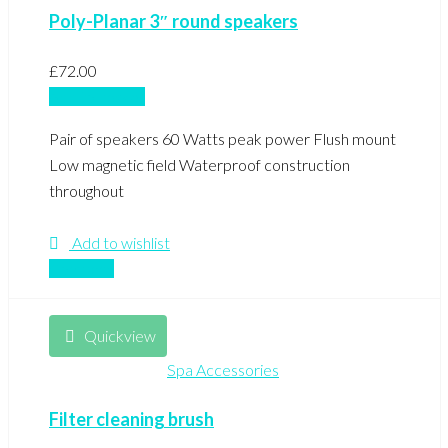
Poly-Planar 3″ round speakers
£
72.00
Add to basket
Pair of speakers 60 Watts peak power Flush mount
Low magnetic field Waterproof construction
throughout
Add to wishlist
Compare
Quickview
Spa Accessories
Filter cleaning brush