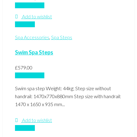
Add to basket
Add to wishlist
Compare
Spa Accessories
,
Spa Steps
Swim Spa Steps
£
579.00
Add to basket
Swim spa step Weight: 44kg; Step size without
handrail: 1470x770x880mm Step size with handrail:
1470 x 1650 x 935 mm...
Add to wishlist
Compare