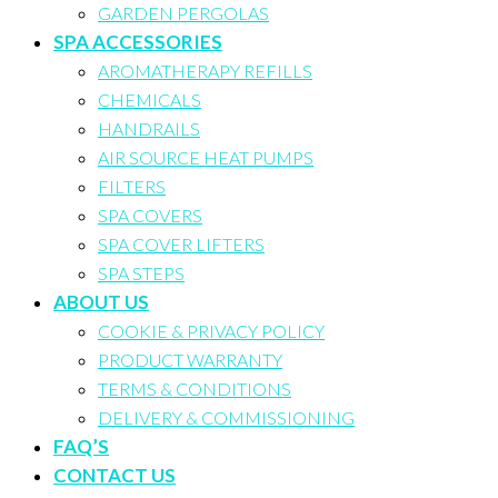
GARDEN PERGOLAS
SPA ACCESSORIES
AROMATHERAPY REFILLS
CHEMICALS
HANDRAILS
AIR SOURCE HEAT PUMPS
FILTERS
SPA COVERS
SPA COVER LIFTERS
SPA STEPS
ABOUT US
COOKIE & PRIVACY POLICY
PRODUCT WARRANTY
TERMS & CONDITIONS
DELIVERY & COMMISSIONING
FAQ’S
CONTACT US