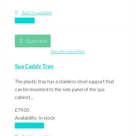
Add to wishlist
Compare
Quickview
Spa Accessories
Spa Caddy Tray
The plastic tray has a stainless steel support that
can be mounted to the side panel of the spa
cabinet...
£
79.00
Availability:
In stock
Add to basket