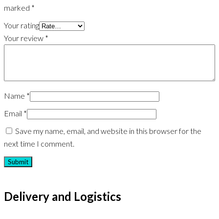
marked
*
Your rating
Your review
*
Name
*
Email
*
Save my name, email, and website in this browser for the
next time I comment.
Delivery and Logistics