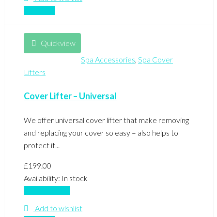
Compare
Quickview
Spa Accessories
,
Spa Cover
Lifters
Cover Lifter – Universal
We offer universal cover lifter that make removing
and replacing your cover so easy – also helps to
protect it...
£
199.00
Availability:
In stock
Add to basket
Add to wishlist