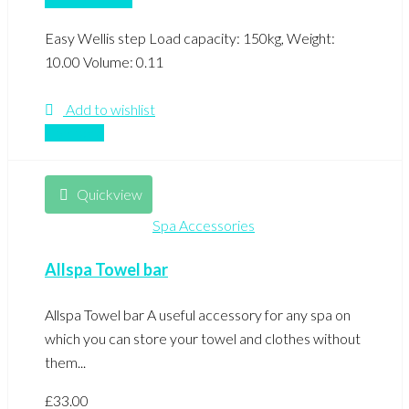
Easy Wellis step Load capacity: 150kg, Weight:
10.00 Volume: 0.11
Add to wishlist
Compare
Quickview
Spa Accessories
Allspa Towel bar
Allspa Towel bar A useful accessory for any spa on
which you can store your towel and clothes without
them...
£
33.00