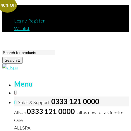
-40% Off
Login / Register
Wishlist
Search
Menu
0333 121 0000
Sales & Support
0333 121 0000
Allspa
call us now for a One-to-
One
ALLSPA