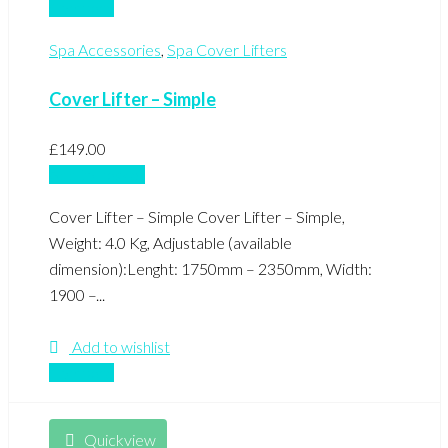
Compare
Spa Accessories
,
Spa Cover Lifters
Cover Lifter – Simple
£
149.00
Add to basket
Cover Lifter – Simple Cover Lifter – Simple,
Weight: 4.0 Kg, Adjustable (available
dimension):Lenght: 1750mm – 2350mm, Width:
1900 –...
Add to wishlist
Compare
Quickview