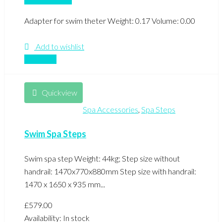
Adapter for swim theter Weight: 0.17 Volume: 0.00
Add to wishlist
Compare
Quickview
Spa Accessories
,
Spa Steps
Swim Spa Steps
Swim spa step Weight: 44kg; Step size without
handrail: 1470x770x880mm Step size with handrail:
1470 x 1650 x 935 mm...
£
579.00
Availability:
In stock