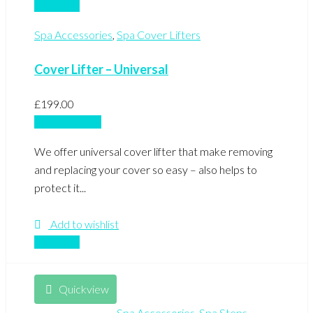
Compare
Spa Accessories
,
Spa Cover Lifters
Cover Lifter – Universal
£
199.00
Add to basket
We offer universal cover lifter that make removing
and replacing your cover so easy – also helps to
protect it...
Add to wishlist
Compare
Quickview
Spa Accessories
,
Spa Steps