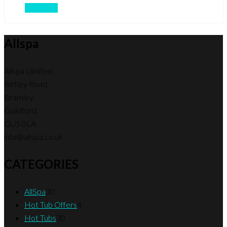
Compare
Allspa
Allspa Limited
Birtley Road,
Bramley,
Guildford,
GU5 0LA
info@allspa.co.uk
CATEGORIES
30
AllSpa
30
products
4
Hot Tub Offers
4
30
products
Hot Tubs
30