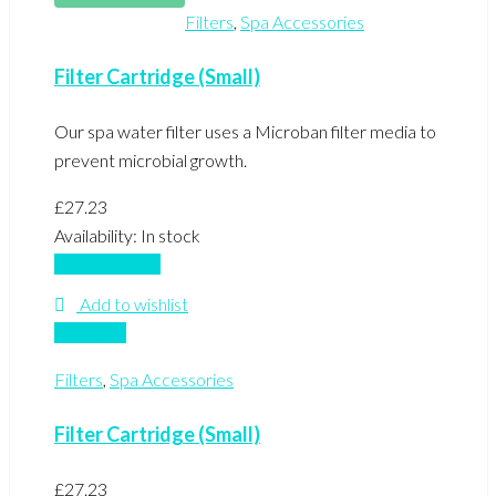
Filters
,
Spa Accessories
Filter Cartridge (Small)
Our spa water filter uses a Microban filter media to
prevent microbial growth.
£
27.23
Availability:
In stock
Add to basket
Add to wishlist
Compare
Filters
,
Spa Accessories
Filter Cartridge (Small)
£
27.23