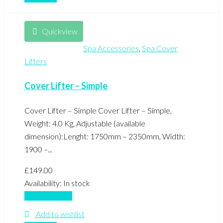
Quickview
Spa Accessories
,
Spa Cover
Lifters
Cover Lifter – Simple
Cover Lifter – Simple Cover Lifter – Simple,
Weight: 4.0 Kg, Adjustable (available
dimension):Lenght: 1750mm – 2350mm, Width:
1900 –...
£
149.00
Availability:
In stock
Add to basket
Add to wishlist