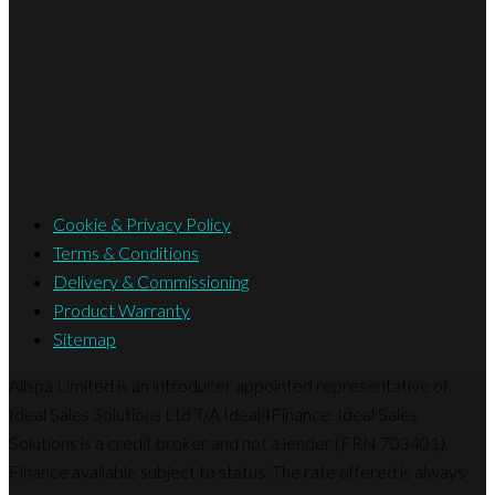
Cookie & Privacy Policy
Terms & Conditions
Delivery & Commissioning
Product Warranty
Sitemap
Allspa Limited is an introducer appointed representative of
Ideal Sales Solutions Ltd T/A Ideal4Finance. Ideal Sales
Solutions is a credit broker and not a lender (FRN 703401).
Finance available subject to status. The rate offered is always