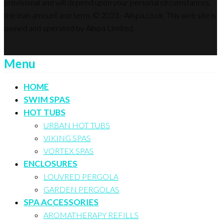
provisional and will depend upon your personal circumstances,
the loan amount and term. © 2023 - Allspa.co.uk. This web site is
owned and operated by Allspa Limited.
Menu
HOME
SWIM SPAS
HOT TUBS
URBAN HOT TUBS
VIKING SPAS
VORTEX SPAS
ENCLOSURES
LOUVRED PERGOLA
GARDEN PERGOLAS
SPA ACCESSORIES
AROMATHERAPY REFILLS