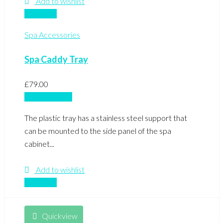
Add to wishlist
Compare
Spa Accessories
Spa Caddy Tray
£
79.00
Add to basket
The plastic tray has a stainless steel support that
can be mounted to the side panel of the spa
cabinet...
Add to wishlist
Compare
Quickview