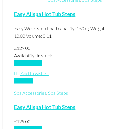
Easy Allspa Hot Tub Steps
Easy Wellis step Load capacity: 150kg, Weight:
10.00 Volume: 0.11
£
129.00
Availability:
In stock
Add to basket
Add to wishlist
Compare
Spa Accessories
,
Spa Steps
Easy Allspa Hot Tub Steps
£
129.00
Add to basket