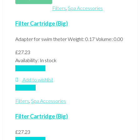
Filters
,
Spa Accessories
Filter Cartridge (Big)
Adapter for swim theter Weight: 0.17 Volume: 0.00
£
27.23
Availability:
In stock
Add to basket
Add to wishlist
Compare
Filters
,
Spa Accessories
Filter Cartridge (Big)
£
27.23
Add to basket