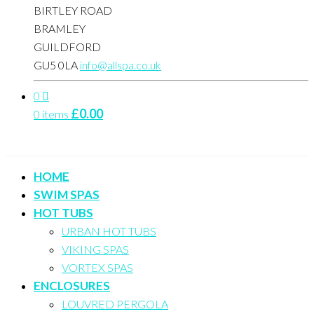
BIRTLEY ROAD
BRAMLEY
GUILDFORD
GU5 0LA
info@allspa.co.uk
0
£
0.00
0 items
HOME
SWIM SPAS
HOT TUBS
URBAN HOT TUBS
VIKING SPAS
VORTEX SPAS
ENCLOSURES
LOUVRED PERGOLA