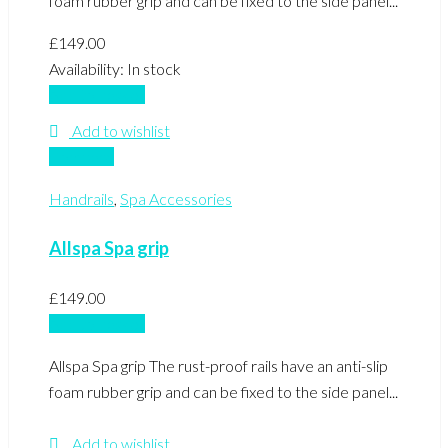
foam rubber grip and can be fixed to the side panel...
£
149.00
Availability:
In stock
Add to basket
Add to wishlist
Compare
Handrails
,
Spa Accessories
Allspa Spa grip
£
149.00
Add to basket
Allspa Spa grip The rust-proof rails have an anti-slip
foam rubber grip and can be fixed to the side panel...
Add to wishlist