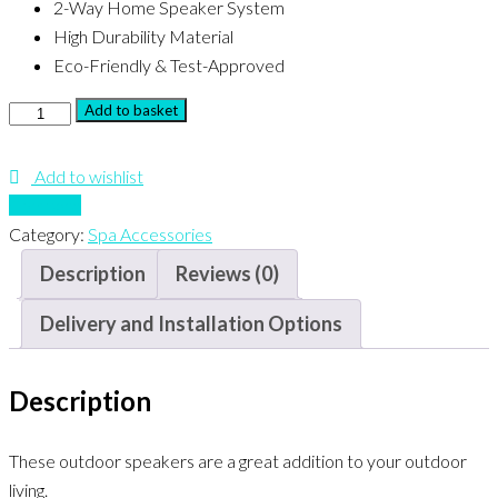
2-Way Home Speaker System
High Durability Material
Eco-Friendly & Test-Approved
Herdio
Add to basket
3"
marine
Add to wishlist
speakers
Compare
quantity
Category:
Spa Accessories
Description
Reviews (0)
Delivery and Installation Options
Description
These outdoor speakers are a great addition to your outdoor
living.