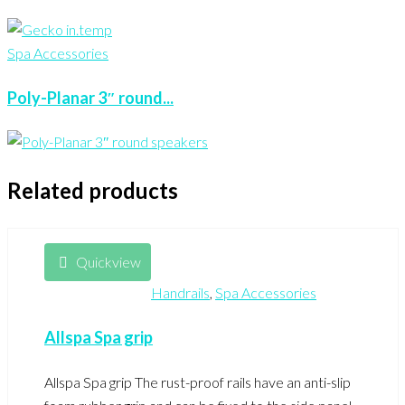
Spa Accessories
Poly-Planar 3″ round...
Related products
Quickview
Handrails
,
Spa Accessories
Allspa Spa grip
Allspa Spa grip The rust-proof rails have an anti-slip