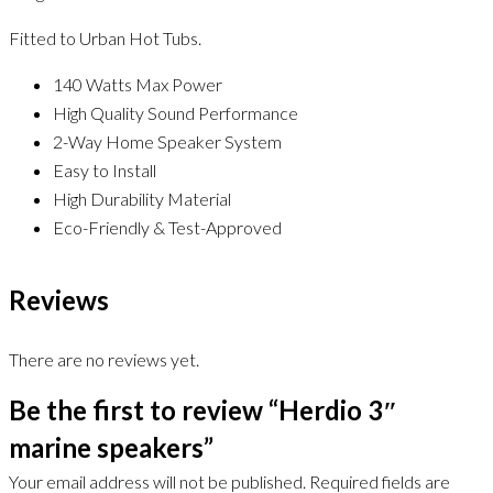
Fitted to Urban Hot Tubs.
140 Watts Max Power
High Quality Sound Performance
2-Way Home Speaker System
Easy to Install
High Durability Material
Eco-Friendly & Test-Approved
Reviews
There are no reviews yet.
Be the first to review “Herdio 3″
marine speakers”
Your email address will not be published.
Required fields are