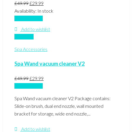
Original
Current
£
49.99
£
29.99
price
price
Availability:
In stock
was:
is:
Add to basket
£49.99.
£29.99.
Add to wishlist
Compare
Spa Accessories
Spa Wand vacuum cleaner V2
Original
Current
£
49.99
£
29.99
price
price
Add to basket
was:
is:
Spa Wand vacuum cleaner V2 Package contains:
£49.99.
£29.99.
Slide-on brush, dual end nozzle, wall mounted
bracket for storage, wide end nozzle,...
Add to wishlist