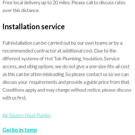
Free local delivery up to 20 miles. Please call to discuss rates
over this distance.
Installation service
Full installation can be carried out by our own teams or by a
recommended contractor at additional cost. Due to the
different systems of Hot Tub Plumbing, Insulation, Service
access, and siting options, we do not give a one-size-fits-all cost
as this can be often misleading. So please contact us so we can
discuss your requirements and provide a guide price from that.
Conditions apply and may change without notice, please discuss
with us first.
Air Source Heat Pumps
Gecko in.temp