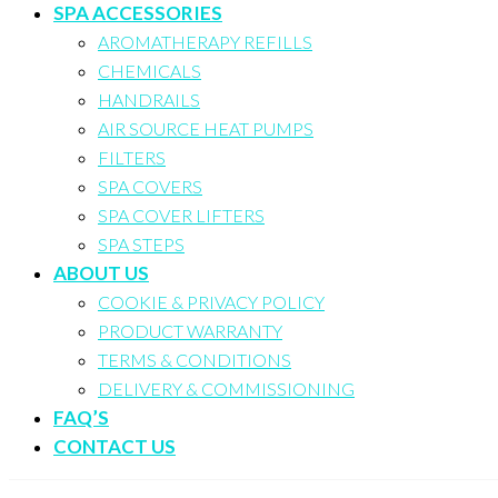
SPA ACCESSORIES
AROMATHERAPY REFILLS
CHEMICALS
HANDRAILS
AIR SOURCE HEAT PUMPS
FILTERS
SPA COVERS
SPA COVER LIFTERS
SPA STEPS
ABOUT US
COOKIE & PRIVACY POLICY
PRODUCT WARRANTY
TERMS & CONDITIONS
DELIVERY & COMMISSIONING
FAQ’S
CONTACT US