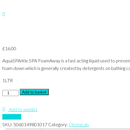
£
16.00
AquaSPArkle SPA FoamAway is a fast acting liquid used to prevent
foam down which is generally created by detergents on bathing co
1
LTR
Foam
Add to basket
Away
quantity
Add to wishlist
Compare
SKU:
5060149801017
Category:
Chemicals