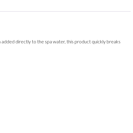
added directly to the spa water, this product quickly breaks