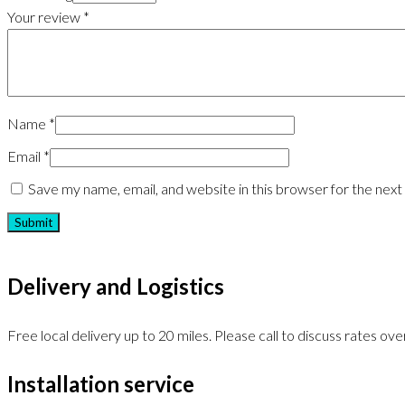
Your review
*
Name
*
Email
*
Save my name, email, and website in this browser for the nex
Delivery and Logistics
Free local delivery up to 20 miles. Please call to discuss rates over
Installation service