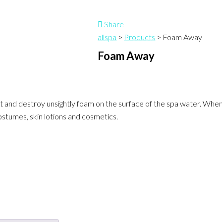
Share
allspa
>
Products
>
Foam Away
Foam Away
 and destroy unsightly foam on the surface of the spa water. When 
stumes, skin lotions and cosmetics.