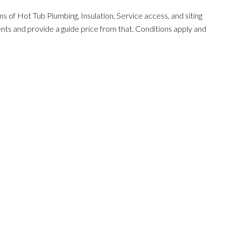
s of Hot Tub Plumbing, Insulation, Service access, and siting
ents and provide a guide price from that. Conditions apply and