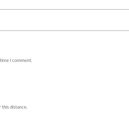
t time I comment.
 this distance.