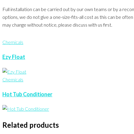
Full installation can be carried out by our own teams or by a rec
options, we do not give a one-size-fits-all cost as this can be of
may change without notice, please discuss with us first.
Chemicals
Ezy Float
Chemicals
Hot Tub Conditioner
Related products