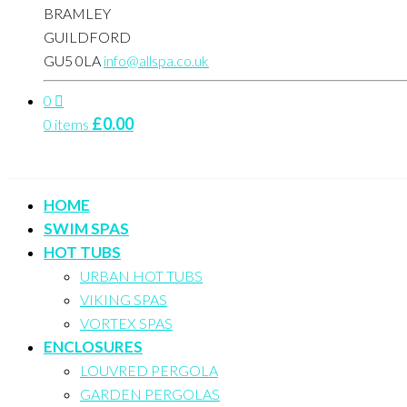
BRAMLEY
GUILDFORD
GU5 0LA
info@allspa.co.uk
0
£
0.00
0 items
HOME
SWIM SPAS
HOT TUBS
URBAN HOT TUBS
VIKING SPAS
VORTEX SPAS
ENCLOSURES
LOUVRED PERGOLA
GARDEN PERGOLAS