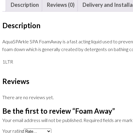
Description
Reviews (0)
Delivery and Install
Description
AquaSPArkle SPA FoamAway is a fast acting liquid used to prevent
foam down which is generally created by detergents on bathing co
1
LTR
Reviews
There are no reviews yet.
Be the first to review “Foam Away”
Your email address will not be published.
Required fields are mar
Your rating