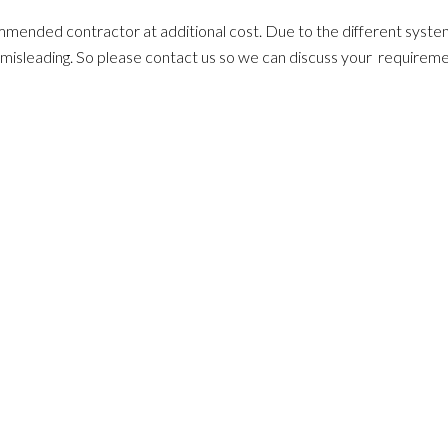
ommended contractor at additional cost. Due to the different system
ten misleading. So please contact us so we can discuss your requirem