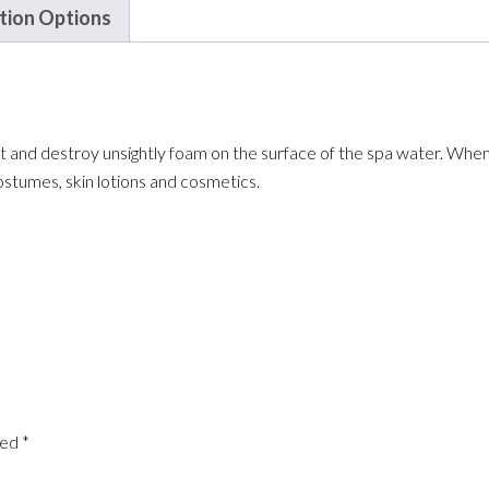
ation Options
 and destroy unsightly foam on the surface of the spa water. When 
stumes, skin lotions and cosmetics.
ked
*