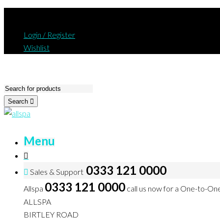
Login / Register
Wishlist
Search
Menu
0333 121 0000
Sales & Support
0333 121 0000
Allspa
call us now for a One-to-On
ALLSPA
BIRTLEY ROAD