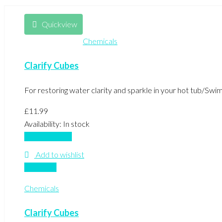
Quickview
Chemicals
Clarify Cubes
For restoring water clarity and sparkle in your hot tub/Sw
£
11.99
Availability:
In stock
Add to basket
Add to wishlist
Compare
Chemicals
Clarify Cubes