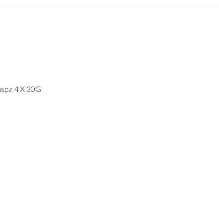
imspa 4 X 30G