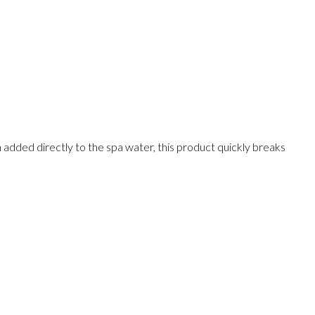
added directly to the spa water, this product quickly breaks