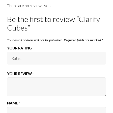
There are no reviews yet.
Be the first to review “Clarify
Cubes”
Your email address will not be published.
Required fields are marked
*
YOUR RATING
YOUR REVIEW
*
NAME
*