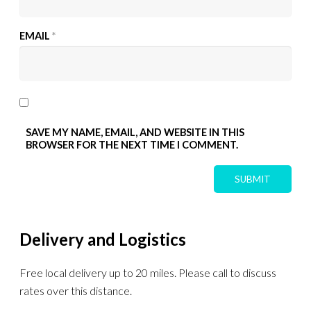
EMAIL
*
SAVE MY NAME, EMAIL, AND WEBSITE IN THIS
BROWSER FOR THE NEXT TIME I COMMENT.
Delivery and Logistics
Free local delivery up to 20 miles. Please call to discuss
rates over this distance.