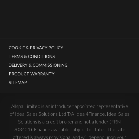
COOKIE & PRIVACY POLICY
TERMS & CONDITIONS
DELIVERY & COMMISSIONING
PRODUCT WARRANTY
SITEMAP
Allspa Limited is an introducer appointed representative
of Ideal Sales Solutions Ltd T/A Ideal4Finance. Ideal Sales
Solutions is a credit broker and not a lender (FRN
703401). Finance available subject to status. The rate
offered is always provisional and will depend upon your