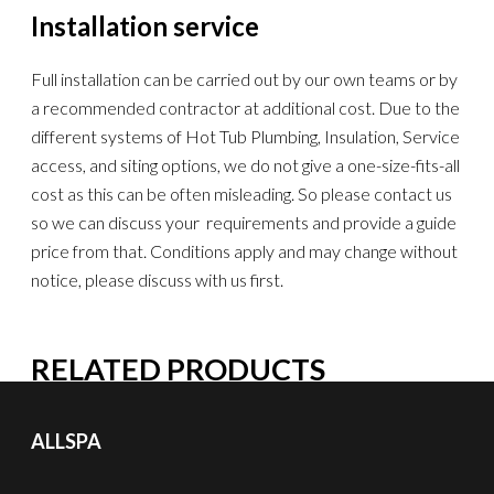
Installation service
Full installation can be carried out by our own teams or by
a recommended contractor at additional cost. Due to the
different systems of Hot Tub Plumbing, Insulation, Service
access, and siting options, we do not give a one-size-fits-all
cost as this can be often misleading. So please contact us
so we can discuss your requirements and provide a guide
price from that. Conditions apply and may change without
notice, please discuss with us first.
RELATED PRODUCTS
ALLSPA