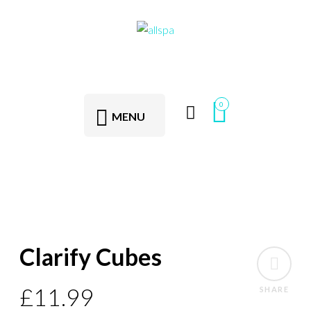
0
MENU
Clarify Cubes
£
11.99
SHARE