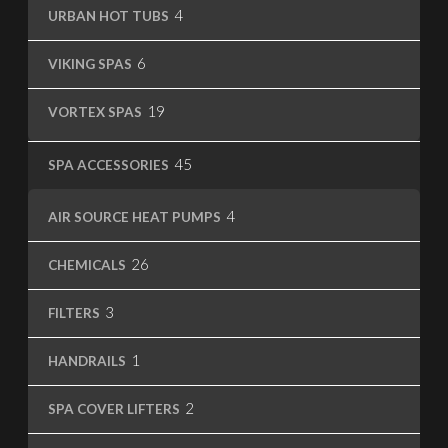
4
4
URBAN HOT TUBS
products
6
6
VIKING SPAS
products
19
19
VORTEX SPAS
products
45
45
SPA ACCESSORIES
products
4
4
AIR SOURCE HEAT PUMPS
products
26
26
CHEMICALS
products
3
3
FILTERS
products
1
1
HANDRAILS
product
2
2
SPA COVER LIFTERS
products
1