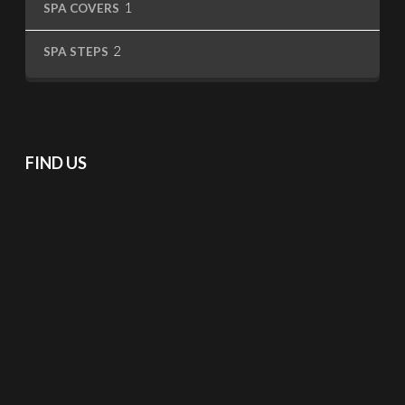
1
SPA COVERS
product
2
2
SPA STEPS
products
FIND US