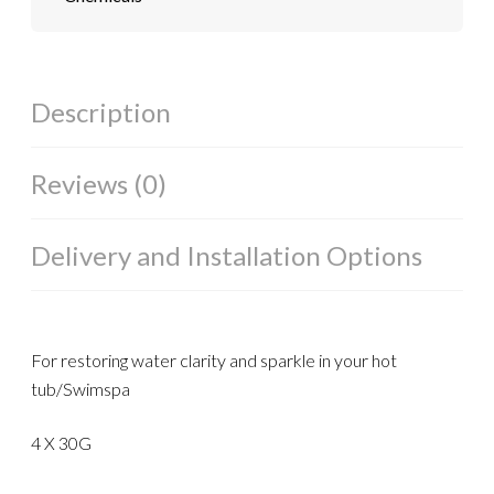
Description
Reviews (0)
Delivery and Installation Options
For restoring water clarity and sparkle in your hot
tub/Swimspa
4 X 30G