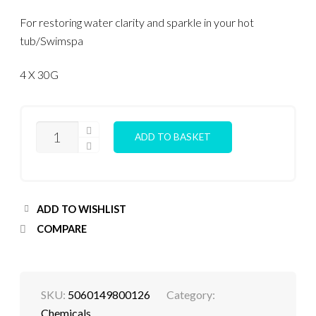
For restoring water clarity and sparkle in your hot
tub/Swimspa
4 X 30G
CLARIFY
ADD TO BASKET
CUBES
QUANTITY
ADD TO WISHLIST
COMPARE
SKU:
5060149800126
Category:
Chemicals