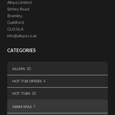
Allspa Limited
Birtley Road,
Bramley,
Guildford,
GU5 0LA
info@allspa.co.uk
CATEGORIES
30
30
ALLSPA
products
4
4
HOT TUB OFFERS
products
30
30
HOT TUBS
products
7
7
SWIM SPAS
products