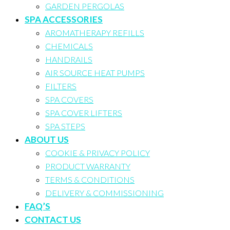
GARDEN PERGOLAS
SPA ACCESSORIES
AROMATHERAPY REFILLS
CHEMICALS
HANDRAILS
AIR SOURCE HEAT PUMPS
FILTERS
SPA COVERS
SPA COVER LIFTERS
SPA STEPS
ABOUT US
COOKIE & PRIVACY POLICY
PRODUCT WARRANTY
TERMS & CONDITIONS
DELIVERY & COMMISSIONING
FAQ’S
CONTACT US