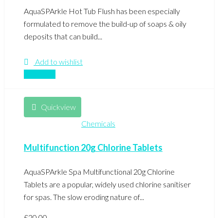
AquaSPArkle Hot Tub Flush has been especially
formulated to remove the build-up of soaps & oily
deposits that can build...
Add to wishlist
Compare
Quickview
Chemicals
Multifunction 20g Chlorine Tablets
AquaSPArkle Spa Multifunctional 20g Chlorine
Tablets are a popular, widely used chlorine sanitiser
for spas. The slow eroding nature of...
£
20.00