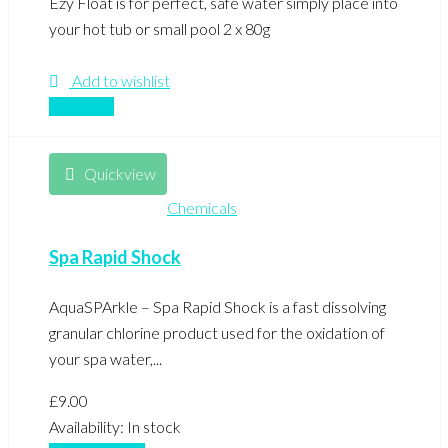
Ezy Float is for perfect, safe water simply place into
your hot tub or small pool 2 x 80g
Add to wishlist
Compare
Quickview
Chemicals
Spa Rapid Shock
AquaSPArkle – Spa Rapid Shock is a fast dissolving
granular chlorine product used for the oxidation of
your spa water,...
£
9.00
Availability:
In stock