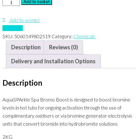
Spa
Add to basket
Bromo
Boost
Add to wishlist
quantity
Compare
SKU:
5060149802519
Category:
Chemicals
Description
Reviews (0)
Delivery and Installation Options
Description
AquaSPArkle Spa Bromo Boost is designed to boost bromine
levels in hot tubs for ongoing activation through the use of
complimentary oxidisers or via bromine generator electrolysis
units that convert bromide into hydrobromite solutions
2KG