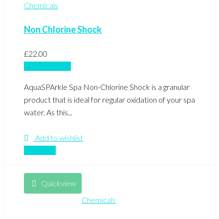
Chemicals
Non Chlorine Shock
£
22.00
Add to basket
AquaSPArkle Spa Non-Chlorine Shock is a granular
product that is ideal for regular oxidation of your spa
water. As this...
Add to wishlist
Compare
Quickview
Chemicals