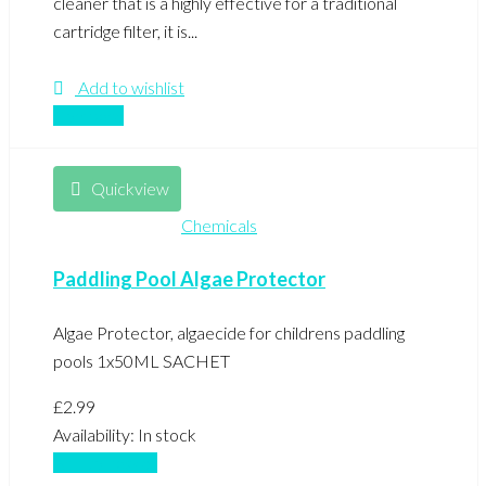
cleaner that is a highly effective for a traditional
cartridge filter, it is...
Add to wishlist
Compare
Quickview
Chemicals
Paddling Pool Algae Protector
Algae Protector, algaecide for childrens paddling
pools 1x50ML SACHET
£
2.99
Availability:
In stock
Add to basket