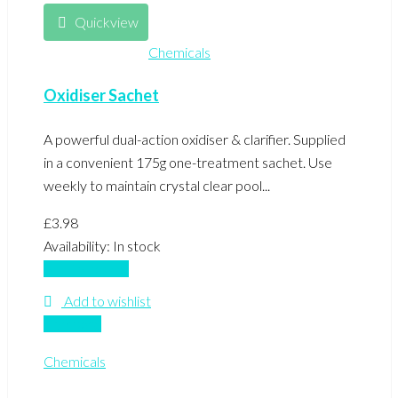
Quickview
Chemicals
Oxidiser Sachet
A powerful dual-action oxidiser & clarifier. Supplied
in a convenient 175g one-treatment sachet. Use
weekly to maintain crystal clear pool...
£
3.98
Availability:
In stock
Add to basket
Add to wishlist
Compare
Chemicals