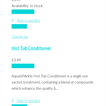
Availability:
In stock
Add to basket
Add to wishlist
Compare
Chemicals
Hot Tub Conditioner
£
3.49
Add to basket
AquaSPArkle Hot Tub Conditioner is a single use
sachet treatment, containing a blend of compounds
which enhance the quality &...
Add to wishlist