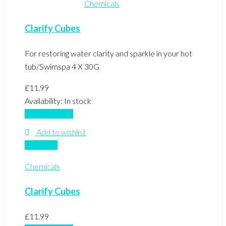
Chemicals
Clarify Cubes
For restoring water clarity and sparkle in your hot
tub/Swimspa 4 X 30G
£
11.99
Availability:
In stock
Add to basket
Add to wishlist
Compare
Chemicals
Clarify Cubes
£
11.99