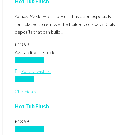
Hot Tub Flush
AquaSPArkle Hot Tub Flush has been especially
formulated to remove the build-up of soaps & oily
deposits that can build...
£
13.99
Availability:
In stock
Add to basket
Add to wishlist
Compare
Chemicals
Hot Tub Flush
£
13.99
Add to basket