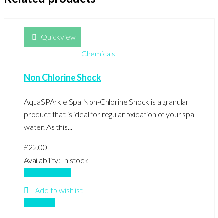
Quickview
Chemicals
Non Chlorine Shock
AquaSPArkle Spa Non-Chlorine Shock is a granular
product that is ideal for regular oxidation of your spa
water. As this...
£
22.00
Availability:
In stock
Add to basket
Add to wishlist
Compare