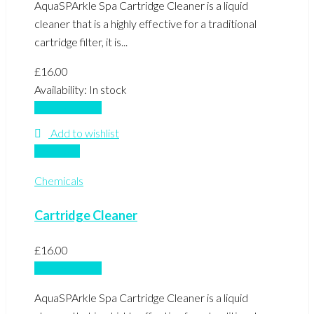
AquaSPArkle Spa Cartridge Cleaner is a liquid
cleaner that is a highly effective for a traditional
cartridge filter, it is...
£
16.00
Availability:
In stock
Add to basket
Add to wishlist
Compare
Chemicals
Cartridge Cleaner
£
16.00
Add to basket
AquaSPArkle Spa Cartridge Cleaner is a liquid