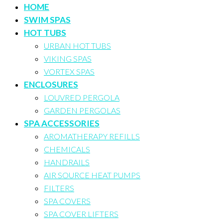
HOME
SWIM SPAS
HOT TUBS
URBAN HOT TUBS
VIKING SPAS
VORTEX SPAS
ENCLOSURES
LOUVRED PERGOLA
GARDEN PERGOLAS
SPA ACCESSORIES
AROMATHERAPY REFILLS
CHEMICALS
HANDRAILS
AIR SOURCE HEAT PUMPS
FILTERS
SPA COVERS
SPA COVER LIFTERS