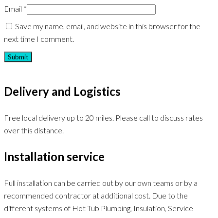
Email
*
Save my name, email, and website in this browser for the
next time I comment.
Delivery and Logistics
Free local delivery up to 20 miles. Please call to discuss rates
over this distance.
Installation service
Full installation can be carried out by our own teams or by a
recommended contractor at additional cost. Due to the
different systems of Hot Tub Plumbing, Insulation, Service