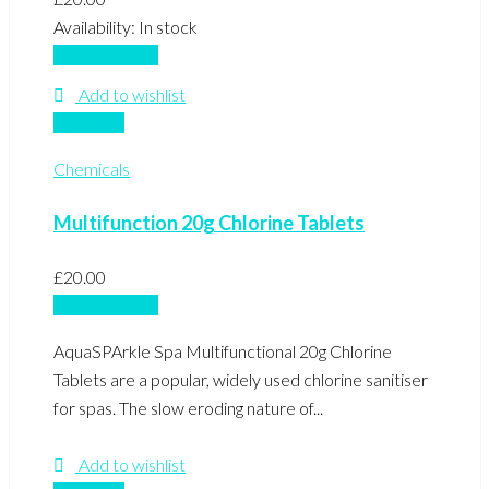
Availability:
In stock
Add to basket
Add to wishlist
Compare
Chemicals
Multifunction 20g Chlorine Tablets
£
20.00
Add to basket
AquaSPArkle Spa Multifunctional 20g Chlorine
Tablets are a popular, widely used chlorine sanitiser
for spas. The slow eroding nature of...
Add to wishlist