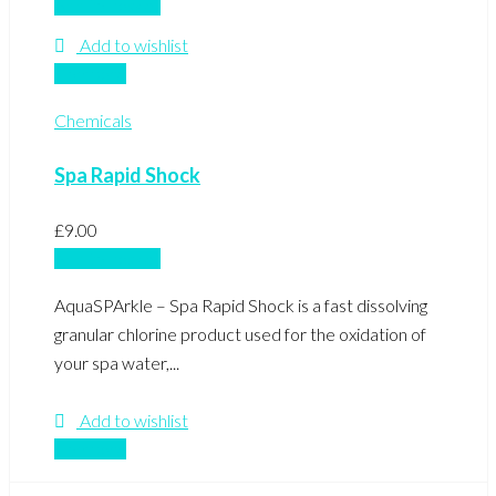
Add to basket
Add to wishlist
Compare
Chemicals
Spa Rapid Shock
£
9.00
Add to basket
AquaSPArkle – Spa Rapid Shock is a fast dissolving
granular chlorine product used for the oxidation of
your spa water,...
Add to wishlist
Compare