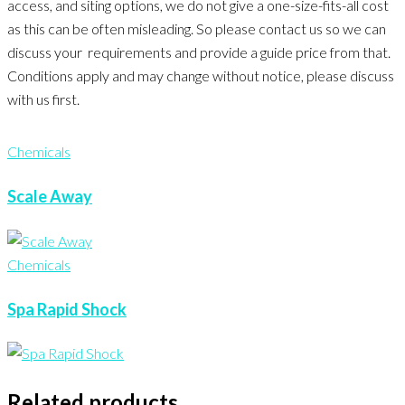
access, and siting options, we do not give a one-size-fits-all cost
as this can be often misleading. So please contact us so we can
discuss your requirements and provide a guide price from that.
Conditions apply and may change without notice, please discuss
with us first.
Chemicals
Scale Away
Chemicals
Spa Rapid Shock
Related products