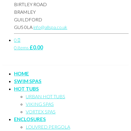
BIRTLEY ROAD
BRAMLEY
GUILDFORD
GU5 0LA
info@allspa.co.uk
0
£
0.00
0 items
HOME
SWIM SPAS
HOT TUBS
URBAN HOT TUBS
VIKING SPAS
VORTEX SPAS
ENCLOSURES
LOUVRED PERGOLA