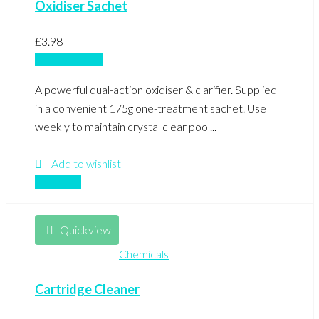
Oxidiser Sachet
£
3.98
Add to basket
A powerful dual-action oxidiser & clarifier. Supplied
in a convenient 175g one-treatment sachet. Use
weekly to maintain crystal clear pool...
Add to wishlist
Compare
Quickview
Chemicals
Cartridge Cleaner