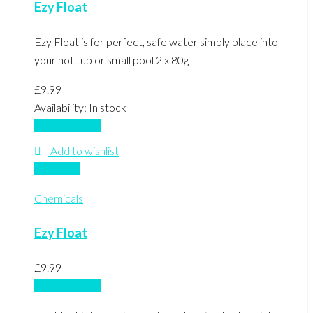
Ezy Float
Ezy Float is for perfect, safe water simply place into
your hot tub or small pool 2 x 80g
£
9.99
Availability:
In stock
Add to basket
Add to wishlist
Compare
Chemicals
Ezy Float
£
9.99
Add to basket