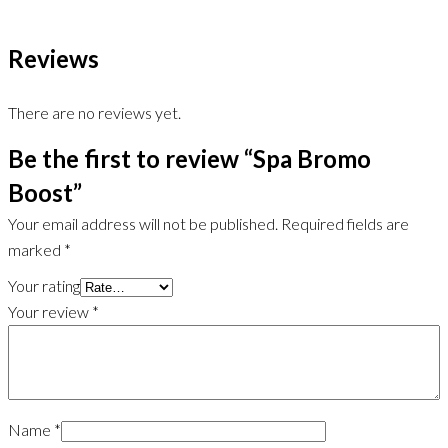
Reviews
There are no reviews yet.
Be the first to review “Spa Bromo
Boost”
Your email address will not be published.
Required fields are
marked
*
Your rating
Your review
*
Name
*