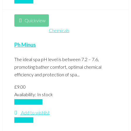
Compare
Quickview
Chemicals
Ph Minus
The ideal spa pH level is between 7.2 – 7.6,
promoting bather comfort, optimal chemical
efficiency and protection of spa...
£
9.00
Availability:
In stock
Add to basket
Add to wishlist
Compare