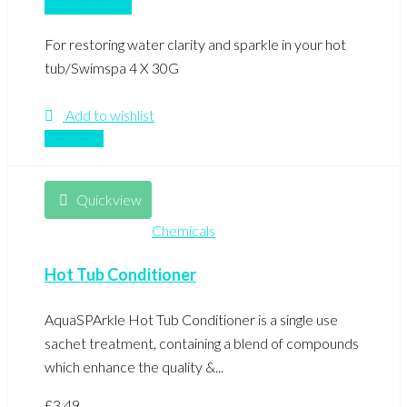
Add to basket
For restoring water clarity and sparkle in your hot
tub/Swimspa 4 X 30G
Add to wishlist
Compare
Quickview
Chemicals
Hot Tub Conditioner
AquaSPArkle Hot Tub Conditioner is a single use
sachet treatment, containing a blend of compounds
which enhance the quality &...
£
3.49