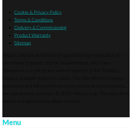
Cookie & Privacy Policy
Terms & Conditions
Delivery & Commissioning
Product Warranty
Sitemap
Allspa Limited is an introducer appointed representative of
Ideal Sales Solutions Ltd T/A Ideal4Finance. Ideal Sales
Solutions is a credit broker and not a lender (FRN 703401).
Finance available subject to status. The rate offered is always
provisional and will depend upon your personal circumstances,
the loan amount and term. © 2023 - Allspa.co.uk. This web site is
owned and operated by Allspa Limited.
Menu