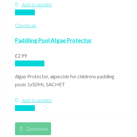
Add to wishlist
Compare
Chemicals
Paddling Pool Algae Protector
£
2.99
Add to basket
Algae Protector, algaecide for childrens paddling
pools 1x50ML SACHET
Add to wishlist
Compare
Quickview