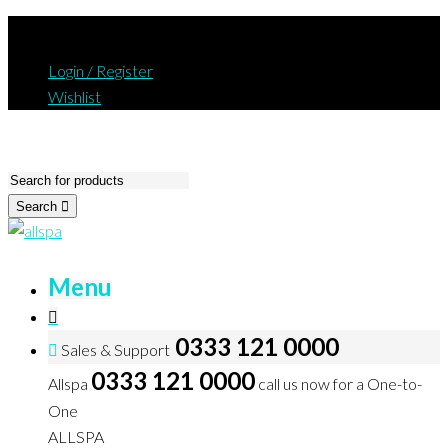
Login / Register
Wishlist
Search
Menu
0333 121 0000
Sales & Support
0333 121 0000
Allspa
call us now for a One-to-
One
ALLSPA