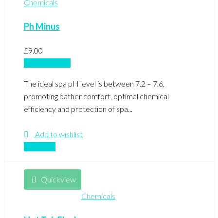
Chemicals
Ph Minus
£
9.00
Add to basket
The ideal spa pH level is between 7.2 – 7.6,
promoting bather comfort, optimal chemical
efficiency and protection of spa...
Add to wishlist
Compare
Quickview
Chemicals