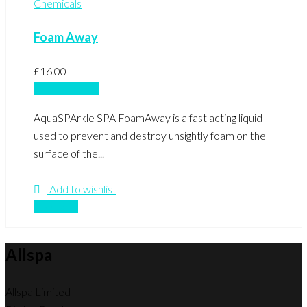
Chemicals
Foam Away
£
16.00
Add to basket
AquaSPArkle SPA FoamAway is a fast acting liquid
used to prevent and destroy unsightly foam on the
surface of the...
Add to wishlist
Compare
Allspa
Allspa Limited