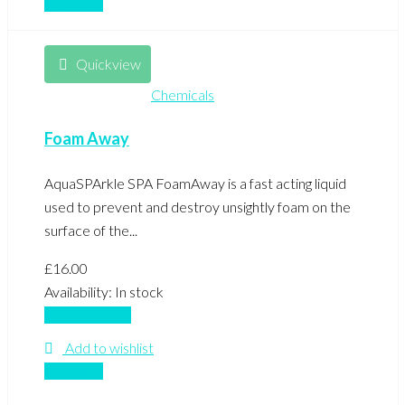
Compare
Quickview
Chemicals
Foam Away
AquaSPArkle SPA FoamAway is a fast acting liquid
used to prevent and destroy unsightly foam on the
surface of the...
£
16.00
Availability:
In stock
Add to basket
Add to wishlist
Compare