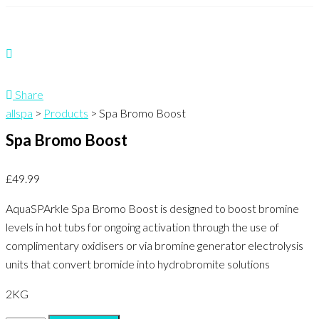
Share
allspa
>
Products
>
Spa Bromo Boost
Spa Bromo Boost
£
49.99
AquaSPArkle Spa Bromo Boost is designed to boost bromine
levels in hot tubs for ongoing activation through the use of
complimentary oxidisers or via bromine generator electrolysis
units that convert bromide into hydrobromite solutions
2KG