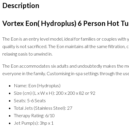
Description
Vortex Eon( Hydroplus) 6 Person Hot T
The Eon is an entry level model, ideal for families or couples wit
quality is not sacrificed. The Eon maintains all the same filtratio
relaxing oasis to unwind in.
The Eon accommodates six adults and undoubtedly makes the most of
everyone in the family. Customising in-spa settings through the use
Name: Eon (Hydroplus)
Size (cm) (L x W x H): 200 x 200 x 82 or 92
Seats: 5-6 Seats
Total Jets (Stainless Steel): 27
Therapy Rating: 6/10
Jet Pump(s): 3hp x 1