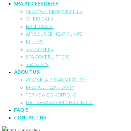
SPA ACCESSORIES
AROMATHERAPY REFILLS
CHEMICALS
HANDRAILS
AIR SOURCE HEAT PUMPS
FILTERS
SPA COVERS
SPA COVER LIFTERS
SPA STEPS
ABOUT US
COOKIE & PRIVACY POLICY
PRODUCT WARRANTY
TERMS & CONDITIONS
DELIVERY & COMMISSIONING
FAQ’S
CONTACT US