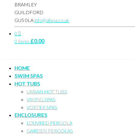
BRAMLEY
GUILDFORD
GU5 0LA
info@allspa.co.uk
0
£
0.00
0 items
HOME
SWIM SPAS
HOT TUBS
URBAN HOT TUBS
VIKING SPAS
VORTEX SPAS
ENCLOSURES
LOUVRED PERGOLA
GARDEN PERGOLAS