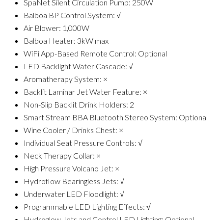
SpaNet Silent Circulation Pump: 250W
Balboa BP Control System: √
Air Blower: 1,000W
Balboa Heater: 3kW max
WiFi App-Based Remote Control: Optional
LED Backlight Water Cascade: √
Aromatherapy System: ×
Backlit Laminar Jet Water Feature: ×
Non-Slip Backlit Drink Holders: 2
Smart Stream BBA Bluetooth Stereo System: Optional
Wine Cooler / Drinks Chest: ×
Individual Seat Pressure Controls: √
Neck Therapy Collar: ×
High Pressure Volcano Jet: ×
Hydroflow Bearingless Jets: √
Underwater LED Floodlight: √
Programmable LED Lighting Effects: √
Hydroglow Jets and Control LED Lighting: Optional