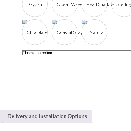
Delivery and Installation Options