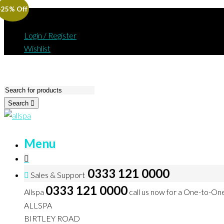
-25% Off
Login / Register
Wishlist
Search
Menu
0333 121 0000
Sales & Support
0333 121 0000
Allspa
call us now for a One-to-On
ALLSPA
BIRTLEY ROAD