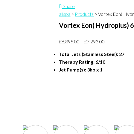
Share
allspa
>
Products
>
Vortex Eon( Hydr
Vortex Eon( Hydroplus) 
£
6,895.00
–
£
7,293.00
Total Jets (Stainless Steel): 27
Therapy Rating: 6/10
Jet Pump(s): 3hp x 1