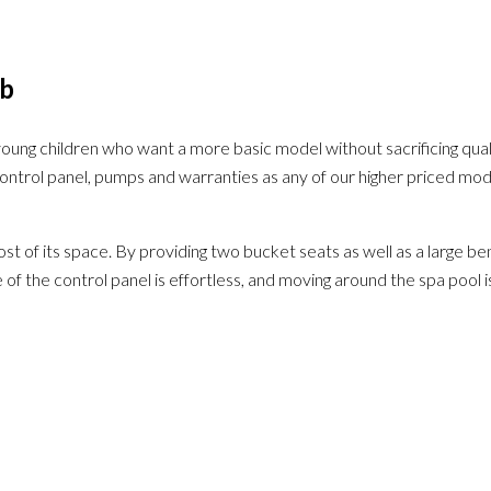
ub
h young children who want a more basic model without sacrificing qua
n, control panel, pumps and warranties as any of our higher priced m
 its space. By providing two bucket seats as well as a large bench
 of the control panel is effortless, and moving around the spa pool 