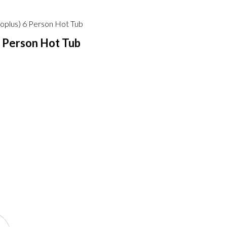
oplus) 6 Person Hot Tub
6 Person Hot Tub