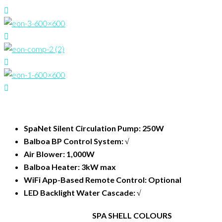
SpaNet Silent Circulation Pump: 250W
Balboa BP Control System: √
Air Blower: 1,000W
Balboa Heater: 3kW max
WiFi App-Based Remote Control: Optional
LED Backlight Water Cascade: √
SPA SHELL COLOURS