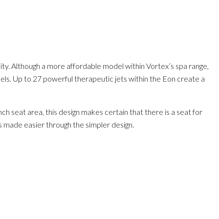
lity. Although a more affordable model within Vortex’s spa range,
odels. Up to 27 powerful therapeutic jets within the Eon create a
 seat area, this design makes certain that there is a seat for
is made easier through the simpler design.