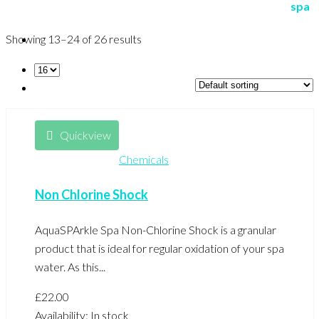
Showing 13–24 of 26 results
Quickview
Chemicals
Non Chlorine Shock
AquaSPArkle Spa Non-Chlorine Shock is a granular
product that is ideal for regular oxidation of your spa
water. As this...
£
22.00
Availability:
In stock