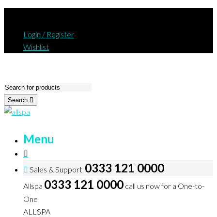
Login / Register
Wishlist
Search
Menu
0333 121 0000
Sales & Support
0333 121 0000
Allspa
call us now for a One-to-
One
ALLSPA