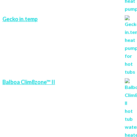
Gecko in.temp
Balboa Clim8zone™ II