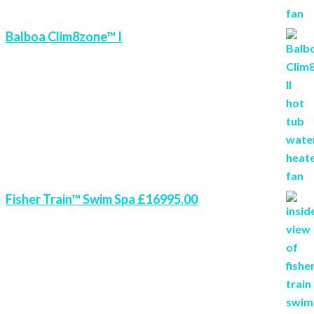
Balboa Clim8zone™ I
Fisher Train™ Swim Spa £16995.00