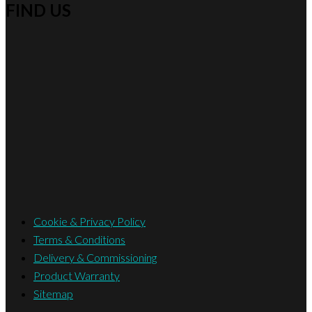
FIND US
Cookie & Privacy Policy
Terms & Conditions
Delivery & Commissioning
Product Warranty
Sitemap