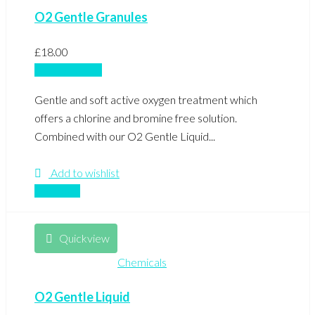
O2 Gentle Granules
£
18.00
Add to basket
Gentle and soft active oxygen treatment which
offers a chlorine and bromine free solution.
Combined with our O2 Gentle Liquid...
Add to wishlist
Compare
Quickview
Chemicals
O2 Gentle Liquid