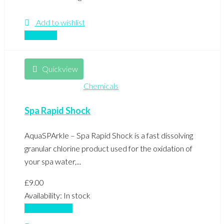
Add to wishlist
Compare
Quickview
Chemicals
Spa Rapid Shock
AquaSPArkle – Spa Rapid Shock is a fast dissolving
granular chlorine product used for the oxidation of
your spa water,...
£
9.00
Availability:
In stock
Add to basket