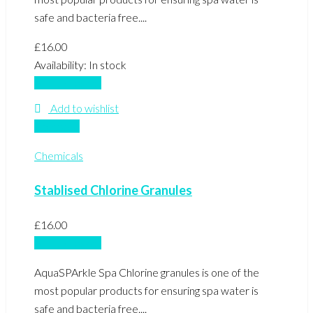
safe and bacteria free....
£
16.00
Availability:
In stock
Add to basket
Add to wishlist
Compare
Chemicals
Stablised Chlorine Granules
£
16.00
Add to basket
AquaSPArkle Spa Chlorine granules is one of the
most popular products for ensuring spa water is
safe and bacteria free....