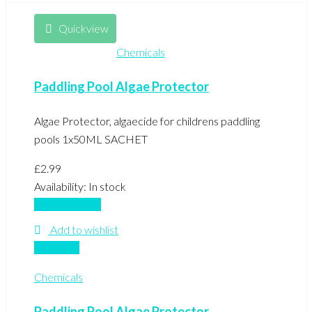
Quickview
Chemicals
Paddling Pool Algae Protector
Algae Protector, algaecide for childrens paddling
pools 1x50ML SACHET
£
2.99
Availability:
In stock
Add to basket
Add to wishlist
Compare
Chemicals
Paddling Pool Algae Protector