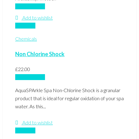
Add to basket
Add to wishlist
Compare
Chemicals
Non Chlorine Shock
£
22.00
Add to basket
AquaSPArkle Spa Non-Chlorine Shock is a granular
product that is ideal for regular oxidation of your spa
water. As this...
Add to wishlist
Compare