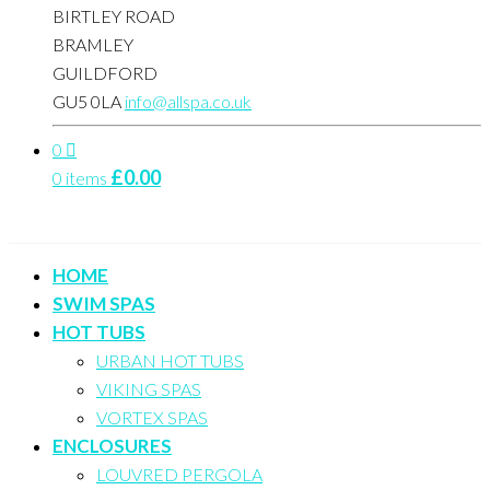
BIRTLEY ROAD
BRAMLEY
GUILDFORD
GU5 0LA
info@allspa.co.uk
0
£
0.00
0 items
HOME
SWIM SPAS
HOT TUBS
URBAN HOT TUBS
VIKING SPAS
VORTEX SPAS
ENCLOSURES
LOUVRED PERGOLA