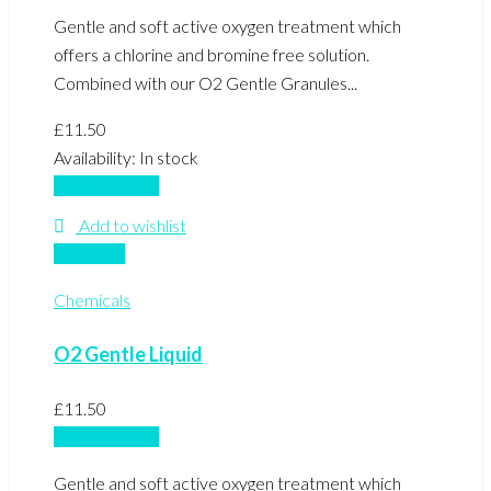
Gentle and soft active oxygen treatment which
offers a chlorine and bromine free solution.
Combined with our O2 Gentle Granules...
£
11.50
Availability:
In stock
Add to basket
Add to wishlist
Compare
Chemicals
O2 Gentle Liquid
£
11.50
Add to basket
Gentle and soft active oxygen treatment which