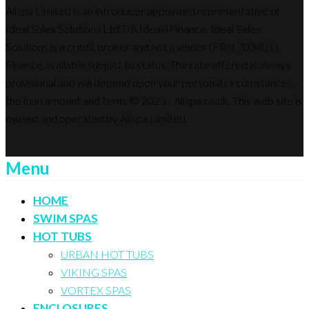
Allspa Limited is an introducer appointed representative of
Ideal Sales Solutions Ltd T/A Ideal4Finance. Ideal Sales
Solutions is a credit broker and not a lender (FRN 703401).
Finance available subject to status. The rate offered is always
provisional and will depend upon your personal circumstances,
the loan amount and term. © 2023 - Allspa.co.uk. This web site is
owned and operated by Allspa Limited.
Menu
HOME
SWIM SPAS
HOT TUBS
URBAN HOT TUBS
VIKING SPAS
VORTEX SPAS
ENCLOSURES