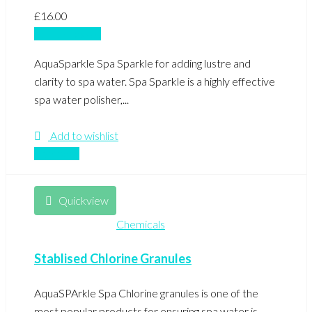
£
16.00
Add to basket
AquaSparkle Spa Sparkle for adding lustre and
clarity to spa water. Spa Sparkle is a highly effective
spa water polisher,...
Add to wishlist
Compare
Quickview
Chemicals
Stablised Chlorine Granules
AquaSPArkle Spa Chlorine granules is one of the
most popular products for ensuring spa water is