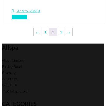
Add to wishlist
Compare
←
1
2
3
→
Allspa
Allspa Limited
Birtley Road,
Bramley,
Guildford,
GU5 0LA
info@allspa.co.uk
CATEGORIES