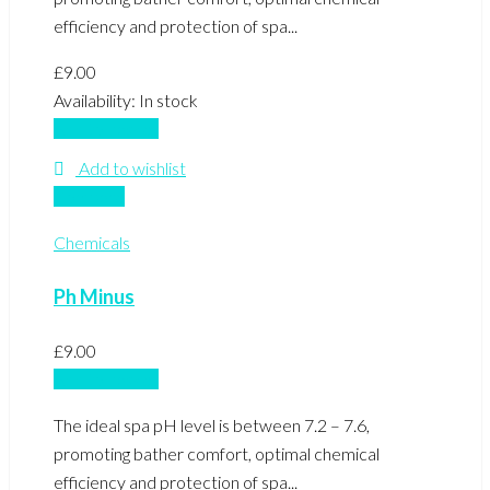
efficiency and protection of spa...
£
9.00
Availability:
In stock
Add to basket
Add to wishlist
Compare
Chemicals
Ph Minus
£
9.00
Add to basket
The ideal spa pH level is between 7.2 – 7.6,
promoting bather comfort, optimal chemical
efficiency and protection of spa...