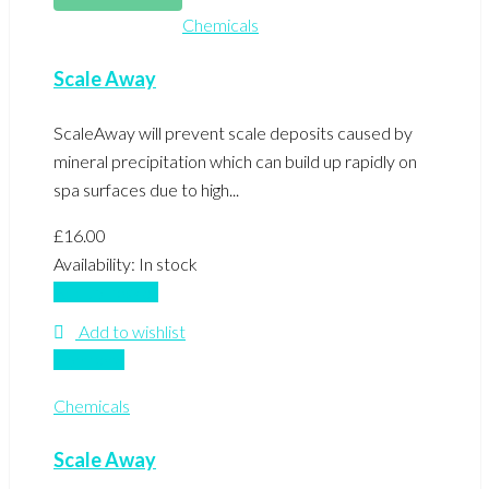
Chemicals
Scale Away
ScaleAway will prevent scale deposits caused by
mineral precipitation which can build up rapidly on
spa surfaces due to high...
£
16.00
Availability:
In stock
Add to basket
Add to wishlist
Compare
Chemicals
Scale Away