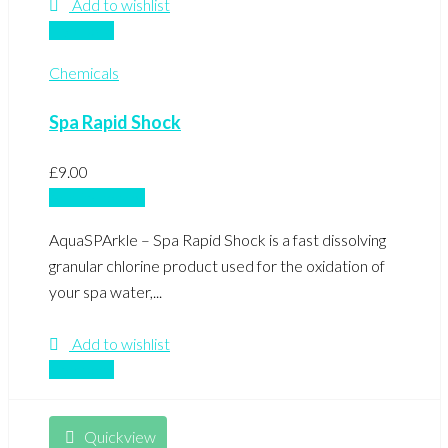
Add to wishlist
Compare
Chemicals
Spa Rapid Shock
£
9.00
Add to basket
AquaSPArkle – Spa Rapid Shock is a fast dissolving
granular chlorine product used for the oxidation of
your spa water,...
Add to wishlist
Compare
Quickview