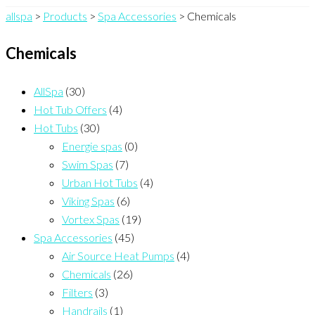
allspa
>
Products
>
Spa Accessories
>
Chemicals
Chemicals
AllSpa
(30)
Hot Tub Offers
(4)
Hot Tubs
(30)
Energie spas
(0)
Swim Spas
(7)
Urban Hot Tubs
(4)
Viking Spas
(6)
Vortex Spas
(19)
Spa Accessories
(45)
Air Source Heat Pumps
(4)
Chemicals
(26)
Filters
(3)
Handrails
(1)