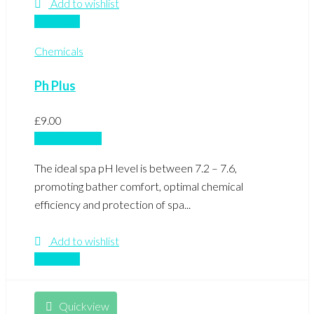
Add to wishlist
Compare
Chemicals
Ph Plus
£
9.00
Add to basket
The ideal spa pH level is between 7.2 – 7.6,
promoting bather comfort, optimal chemical
efficiency and protection of spa...
Add to wishlist
Compare
Quickview