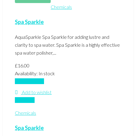
Chemicals
Spa Sparkle
AquaSparkle Spa Sparkle for adding lustre and
clarity to spa water. Spa Sparkle is a highly effective
spa water polisher,...
£
16.00
Availability:
In stock
Add to basket
Add to wishlist
Compare
Chemicals
Spa Sparkle