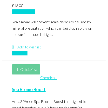
£
16.00
Add to basket
ScaleAway will prevent scale deposits caused by
mineral precipitation which can build up rapidly on
spa surfaces due to high...
Add to wishlist
Compare
Quickview
Chemicals
Spa Bromo Boost
AquaSPArkle Spa Bromo Boost is designed to
boost bromine levels in hot tubs for ongoing