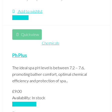
Add to wishlist
Compare
Quickview
Chemicals
Ph Plus
The ideal spa pH level is between 7.2 – 7.6,
promoting bather comfort, optimal chemical
efficiency and protection of spa...
£
9.00
Availability:
In stock
Add to basket