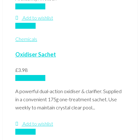
Add to basket
Add to wishlist
Compare
Chemicals
Oxidiser Sachet
£
3.98
Add to basket
A powerful dual-action oxidiser & clarifier. Supplied
in a convenient 175g one-treatment sachet. Use
weekly to maintain crystal clear pool...
Add to wishlist
Compare