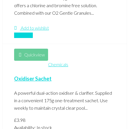
offers a chlorine and bromine free solution.
Combined with our O2 Gentle Granules...
Add to wishlist
Compare
Quickview
Chemicals
Oxidiser Sachet
A powerful dual-action oxidiser & clarifier. Supplied
in a convenient 175g one-treatment sachet. Use
weekly to maintain crystal clear pool...
£
3.98
Availability:
In stock