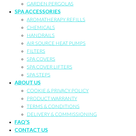
GARDEN PERGOLAS
SPA ACCESSORIES
AROMATHERAPY REFILLS
CHEMICALS
HANDRAILS
AIR SOURCE HEAT PUMPS
FILTERS
SPA COVERS
SPA COVER LIFTERS
SPA STEPS
ABOUT US
COOKIE & PRIVACY POLICY
PRODUCT WARRANTY
TERMS & CONDITIONS
DELIVERY & COMMISSIONING
FAQ’S
CONTACT US