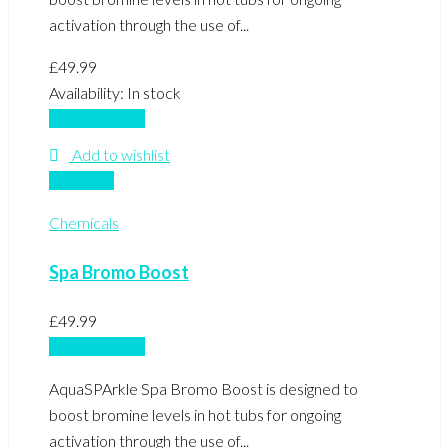
activation through the use of...
£
49.99
Availability:
In stock
Add to basket
Add to wishlist
Compare
Chemicals
Spa Bromo Boost
£
49.99
Add to basket
AquaSPArkle Spa Bromo Boost is designed to
boost bromine levels in hot tubs for ongoing
activation through the use of...