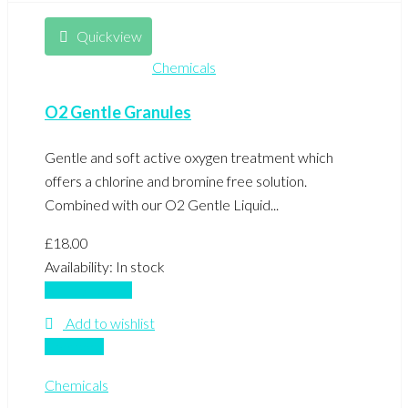
Quickview
Chemicals
O2 Gentle Granules
Gentle and soft active oxygen treatment which
offers a chlorine and bromine free solution.
Combined with our O2 Gentle Liquid...
£
18.00
Availability:
In stock
Add to basket
Add to wishlist
Compare
Chemicals