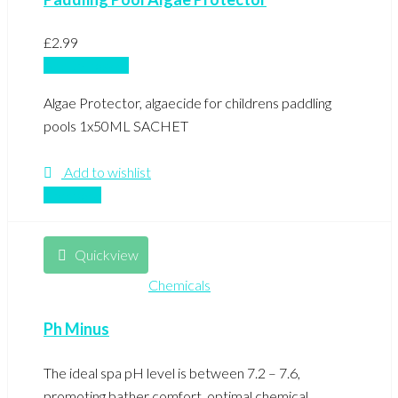
£
2.99
Add to basket
Algae Protector, algaecide for childrens paddling
pools 1x50ML SACHET
Add to wishlist
Compare
Quickview
Chemicals
Ph Minus
The ideal spa pH level is between 7.2 – 7.6,
promoting bather comfort, optimal chemical