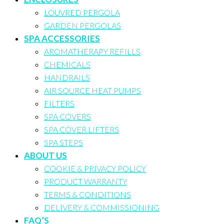
LOUVRED PERGOLA
GARDEN PERGOLAS
SPA ACCESSORIES
AROMATHERAPY REFILLS
CHEMICALS
HANDRAILS
AIR SOURCE HEAT PUMPS
FILTERS
SPA COVERS
SPA COVER LIFTERS
SPA STEPS
ABOUT US
COOKIE & PRIVACY POLICY
PRODUCT WARRANTY
TERMS & CONDITIONS
DELIVERY & COMMISSIONING
FAQ’S