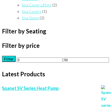
Spa Cover Lifters
(2)
Spa Covers
(1)
Spa Steps
(2)
Filter by Seating
Filter by price
Filter
Min
Max
price
price
Latest Products
Spanet SV Series Heat Pump