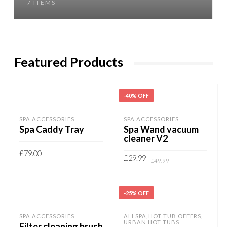
7 ITEMS
Featured Products
-40% OFF
SPA ACCESSORIES
SPA ACCESSORIES
Spa Caddy Tray
Spa Wand vacuum
cleaner V2
£
79.00
Original
Current
£
29.99
£
49.99
price
price
ADD TO BASKET
was:
is:
£49.99.
£29.99.
ADD TO BASKET
-25% OFF
SPA ACCESSORIES
ALLSPA
HOT TUB OFFERS
,
,
URBAN HOT TUBS
Filter cleaning brush