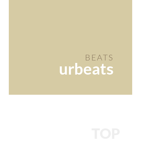
BEATS
urbeats
TOP