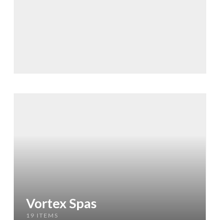
Vortex Spas
19 ITEMS