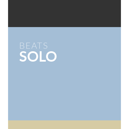
BEATS
SOLO