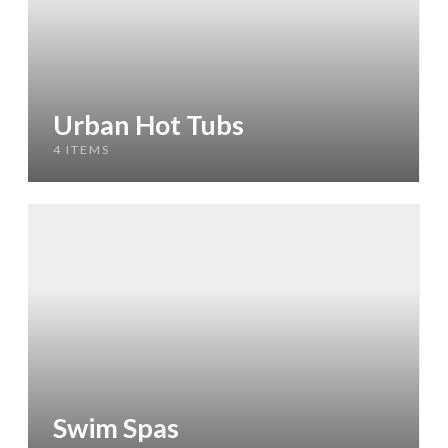
Urban Hot Tubs
4 ITEMS
Swim Spas