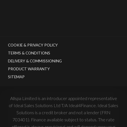
COOKIE & PRIVACY POLICY
TERMS & CONDITIONS
DELIVERY & COMMISSIONING
PRODUCT WARRANTY
SITEMAP
Allspa Limited is an introducer appointed representative
of Ideal Sales Solutions Ltd T/A Ideal4Finance. Ideal Sales
Solutions is a credit broker and not a lender (FRN
703401). Finance available subject to status. The rate
offered is always provisional and will depend upon your