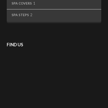
1
1
SPA COVERS
product
2
2
SPA STEPS
products
FIND US