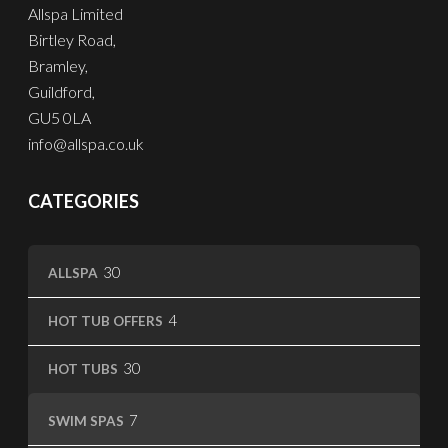
Allspa Limited
Birtley Road,
Bramley,
Guildford,
GU5 0LA
info@allspa.co.uk
CATEGORIES
30
30
ALLSPA
products
4
4
HOT TUB OFFERS
products
30
30
HOT TUBS
products
7
7
SWIM SPAS
products