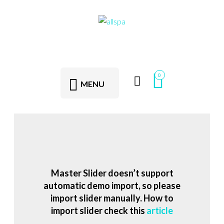
0
MENU
Master Slider doesn’t support
automatic demo import, so please
import slider manually. How to
import slider check this
article