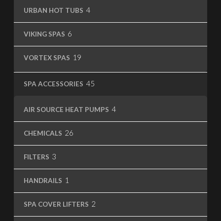
4
4
URBAN HOT TUBS
products
6
6
VIKING SPAS
products
19
19
VORTEX SPAS
products
45
45
SPA ACCESSORIES
products
4
4
AIR SOURCE HEAT PUMPS
products
26
26
CHEMICALS
products
3
3
FILTERS
products
1
1
HANDRAILS
product
2
2
SPA COVER LIFTERS
products