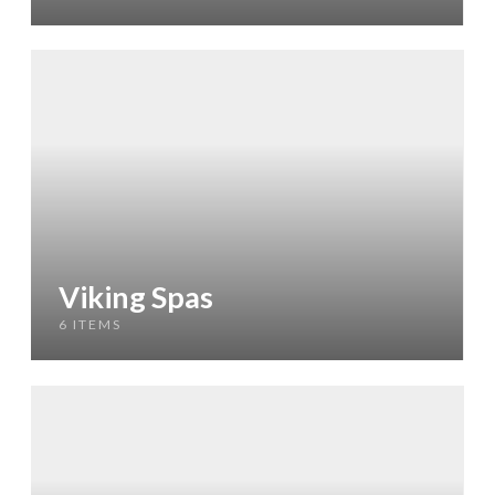
Viking Spas
6 ITEMS