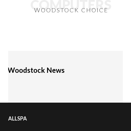
COMPUTERS
WOODSTOCK CHOICE
Woodstock News
ALLSPA