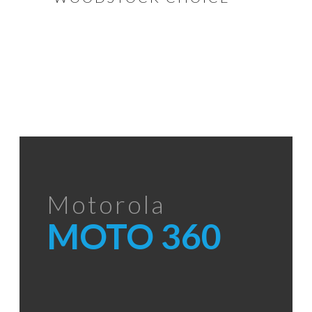
Motorola
MOTO 360