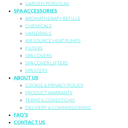
GARDEN PERGOLAS
SPA ACCESSORIES
AROMATHERAPY REFILLS
CHEMICALS
HANDRAILS
AIR SOURCE HEAT PUMPS
FILTERS
SPA COVERS
SPA COVER LIFTERS
SPA STEPS
ABOUT US
COOKIE & PRIVACY POLICY
PRODUCT WARRANTY
TERMS & CONDITIONS
DELIVERY & COMMISSIONING
FAQ’S
CONTACT US