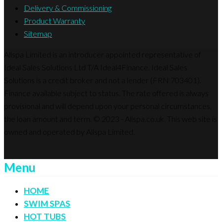
Delivery & Commissioning
Product Warranty
Sitemap
Allspa Limited is an introducer appointed representative of
Ideal Sales Solutions Ltd T/A Ideal4Finance. Ideal Sales
Solutions is a credit broker and not a lender (FRN 703401).
Finance available subject to status. The rate offered is always
provisional and will depend upon your personal circumstances,
the loan amount and term. © 2023 - Allspa.co.uk. This web site is
owned and operated by Allspa Limited.
Menu
HOME
SWIM SPAS
HOT TUBS