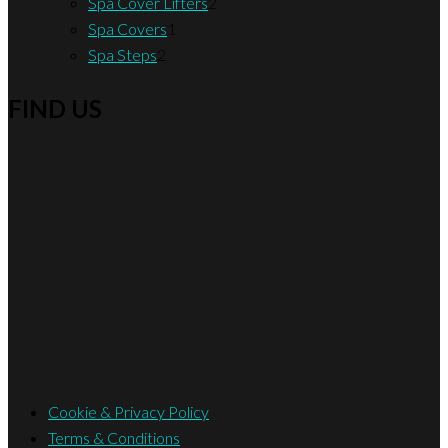
product
2
Spa Cover Lifters
2
1
products
Spa Covers
1
2
product
Spa Steps
2
products
FIND US
Cookie & Privacy Policy
Terms & Conditions