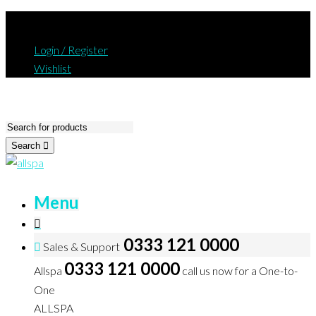
Login / Register
Wishlist
Search
Menu
0333 121 0000
Sales & Support
0333 121 0000
Allspa
call us now for a One-to-
One
ALLSPA