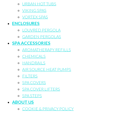
URBAN HOT TUBS
VIKING SPAS
VORTEX SPAS
ENCLOSURES
LOUVRED PERGOLA
GARDEN PERGOLAS
SPA ACCESSORIES
AROMATHERAPY REFILLS
CHEMICALS
HANDRAILS
AIR SOURCE HEAT PUMPS
FILTERS
SPA COVERS
SPA COVER LIFTERS
SPA STEPS
ABOUT US
COOKIE & PRIVACY POLICY