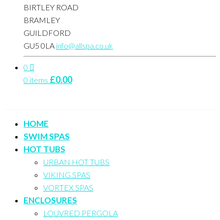
BIRTLEY ROAD
BRAMLEY
GUILDFORD
GU5 0LA
info@allspa.co.uk
0
£
0.00
0 items
HOME
SWIM SPAS
HOT TUBS
URBAN HOT TUBS
VIKING SPAS
VORTEX SPAS
ENCLOSURES
LOUVRED PERGOLA