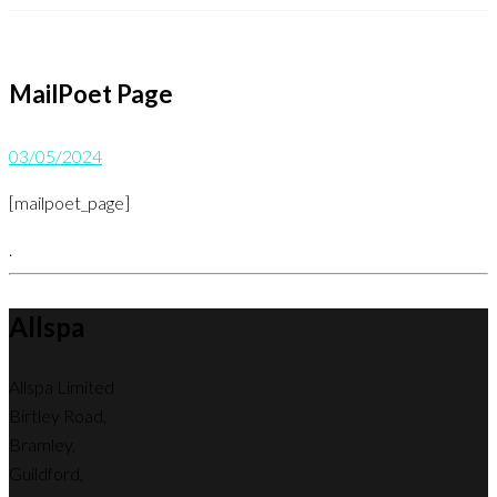
MailPoet Page
03/05/2024
[mailpoet_page]
.
Allspa
Allspa Limited
Birtley Road,
Bramley,
Guildford,