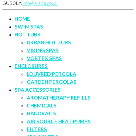
GU5 0LA
info@allspa.co.uk
HOME
SWIM SPAS
HOT TUBS
URBAN HOT TUBS
VIKING SPAS
VORTEX SPAS
ENCLOSURES
LOUVRED PERGOLA
GARDEN PERGOLAS
SPA ACCESSORIES
AROMATHERAPY REFILLS
CHEMICALS
HANDRAILS
AIR SOURCE HEAT PUMPS
FILTERS