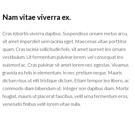
Nam vitae viverra ex.
Cras lobortis viverra dapibus. Suspendisse ornare metus arcu,
sit amet imperdiet sem lacinia eget. Maecenas vitae porttitor
quam. Cras lacinia sollicitudin felis, sit amet laoreet leo ornare
vestibulum. Ut fermentum pulvinar lorem, vel consequat leo
euismod ac. Cras pulvinar sit amet lorem nec egestas. Vivamus
gravida eu felis in elementum. In nec pretium neque. Mauris
dictum risus ut elit tristique dictum. Etiam tempor leo libero, ac
commodo diam bibendum ut. Integer non dapibus diam. Morbi
feugiat, mauris ut placerat faucibus, velit urna fermentum eros,
venenatis finibus velit lorem vitae nulla.