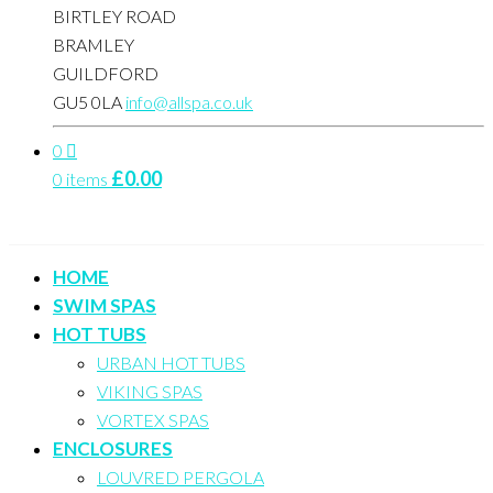
BIRTLEY ROAD
BRAMLEY
GUILDFORD
GU5 0LA
info@allspa.co.uk
0
£
0.00
0 items
HOME
SWIM SPAS
HOT TUBS
URBAN HOT TUBS
VIKING SPAS
VORTEX SPAS
ENCLOSURES
LOUVRED PERGOLA