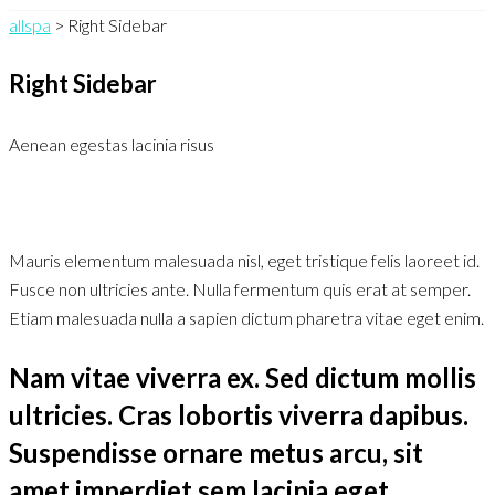
allspa
>
Right Sidebar
Right Sidebar
Aenean egestas lacinia risus
Mauris elementum malesuada nisl, eget tristique felis laoreet id.
Fusce non ultricies ante. Nulla fermentum quis erat at semper.
Etiam malesuada nulla a sapien dictum pharetra vitae eget enim.
Nam vitae viverra ex. Sed dictum mollis
ultricies. Cras lobortis viverra dapibus.
Suspendisse ornare metus arcu, sit
amet imperdiet sem lacinia eget.