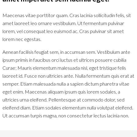
Maecenas vitae porttitor quam. Cras lacinia sollicitudin felis, sit
amet laoreet leo ornare vestibulum. Ut fermentum pulvinar
lorem, vel consequat leo euismod ac. Cras pulvinar sit amet
lorem nec egestas.
Aenean facilisis feugiat sem, in accumsan sem. Vestibulum ante
ipsum primis in faucibus orci luctus et ultrices posuere cubilia
Curae; Mauris elementum malesuada nisl, eget tristique felis
laoreet id. Fusce non ultricies ante. Nulla fermentum quis erat at
semper. Etiam malesuada nulla a sapien dictum pharetra vitae
eget enim. Maecenas aliquam ipsum quis lorem sodales, a
ultricies urna eleifend. Pellentesque at commodo dolor, sed
eleifend diam. Etiam sodales elementum nulla volutpat eleifend.
Ut accumsan turpis magna, non consectetur lectus lacinia non.