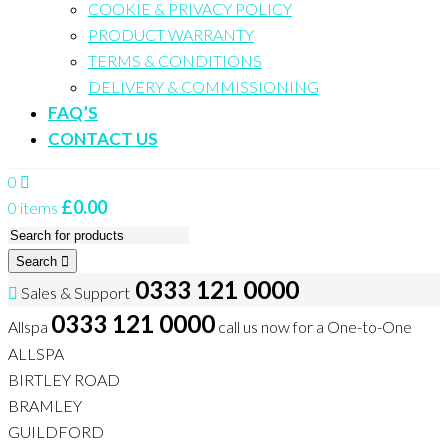
COOKIE & PRIVACY POLICY
PRODUCT WARRANTY
TERMS & CONDITIONS
DELIVERY & COMMISSIONING
FAQ’S
CONTACT US
0
£
0.00
0 items
Search
0333 121 0000
Sales & Support
0333 121 0000
Allspa
call us now for a One-to-One
ALLSPA
BIRTLEY ROAD
BRAMLEY
GUILDFORD