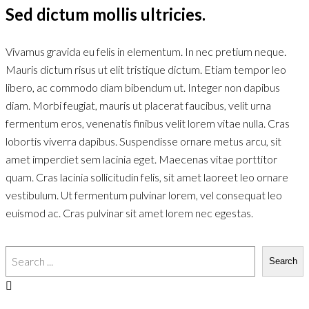
Sed dictum mollis ultricies.
Vivamus gravida eu felis in elementum. In nec pretium neque.
Mauris dictum risus ut elit tristique dictum. Etiam tempor leo
libero, ac commodo diam bibendum ut. Integer non dapibus
diam. Morbi feugiat, mauris ut placerat faucibus, velit urna
fermentum eros, venenatis finibus velit lorem vitae nulla. Cras
lobortis viverra dapibus. Suspendisse ornare metus arcu, sit
amet imperdiet sem lacinia eget. Maecenas vitae porttitor
quam. Cras lacinia sollicitudin felis, sit amet laoreet leo ornare
vestibulum. Ut fermentum pulvinar lorem, vel consequat leo
euismod ac. Cras pulvinar sit amet lorem nec egestas.
Search
Search