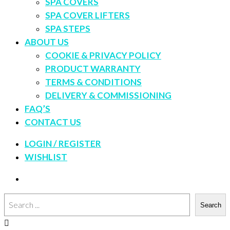
SPA COVERS
SPA COVER LIFTERS
SPA STEPS
ABOUT US
COOKIE & PRIVACY POLICY
PRODUCT WARRANTY
TERMS & CONDITIONS
DELIVERY & COMMISSIONING
FAQ’S
CONTACT US
LOGIN / REGISTER
WISHLIST
Search
Search