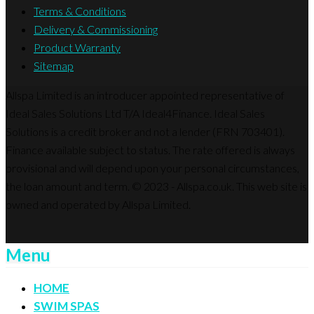
Terms & Conditions
Delivery & Commissioning
Product Warranty
Sitemap
Allspa Limited is an introducer appointed representative of
Ideal Sales Solutions Ltd T/A Ideal4Finance. Ideal Sales
Solutions is a credit broker and not a lender (FRN 703401).
Finance available subject to status. The rate offered is always
provisional and will depend upon your personal circumstances,
the loan amount and term. © 2023 - Allspa.co.uk. This web site is
owned and operated by Allspa Limited.
Menu
HOME
SWIM SPAS