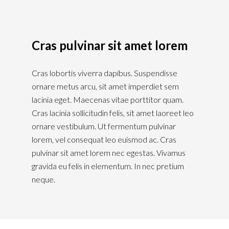
Cras pulvinar sit amet lorem
Cras lobortis viverra dapibus. Suspendisse
ornare metus arcu, sit amet imperdiet sem
lacinia eget. Maecenas vitae porttitor quam.
Cras lacinia sollicitudin felis, sit amet laoreet leo
ornare vestibulum. Ut fermentum pulvinar
lorem, vel consequat leo euismod ac. Cras
pulvinar sit amet lorem nec egestas. Vivamus
gravida eu felis in elementum. In nec pretium
neque.