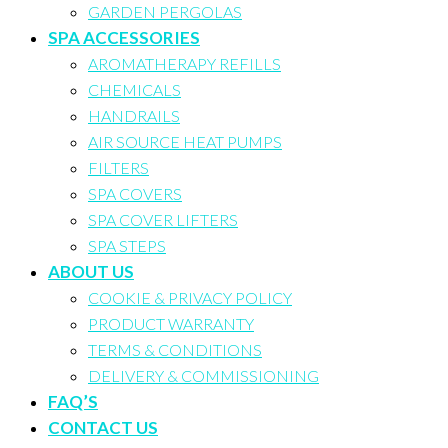
GARDEN PERGOLAS
SPA ACCESSORIES
AROMATHERAPY REFILLS
CHEMICALS
HANDRAILS
AIR SOURCE HEAT PUMPS
FILTERS
SPA COVERS
SPA COVER LIFTERS
SPA STEPS
ABOUT US
COOKIE & PRIVACY POLICY
PRODUCT WARRANTY
TERMS & CONDITIONS
DELIVERY & COMMISSIONING
FAQ’S
CONTACT US