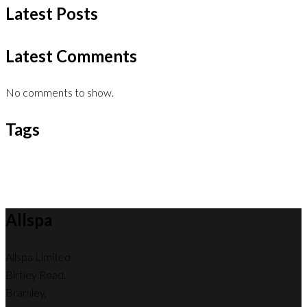
Latest Posts
Latest Comments
No comments to show.
Tags
Allspa
Allspa Limited
Birtley Road,
Bramley,