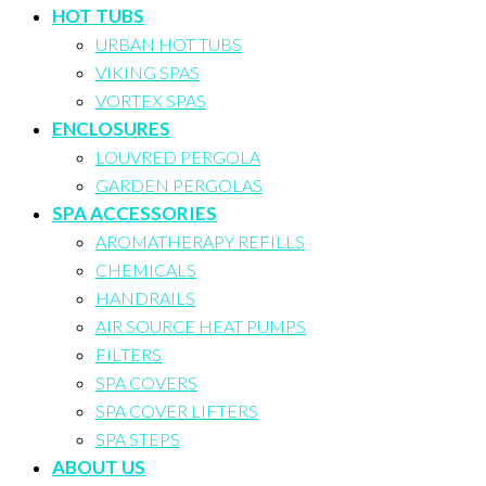
HOT TUBS
URBAN HOT TUBS
VIKING SPAS
VORTEX SPAS
ENCLOSURES
LOUVRED PERGOLA
GARDEN PERGOLAS
SPA ACCESSORIES
AROMATHERAPY REFILLS
CHEMICALS
HANDRAILS
AIR SOURCE HEAT PUMPS
FILTERS
SPA COVERS
SPA COVER LIFTERS
SPA STEPS
ABOUT US