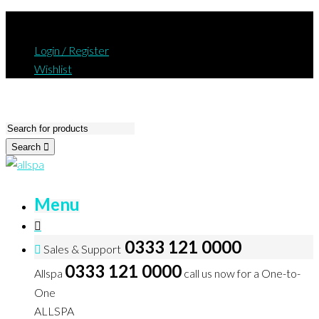
Login / Register
Wishlist
Search
Menu
0333 121 0000
Sales & Support
0333 121 0000
Allspa
call us now for a One-to-
One
ALLSPA